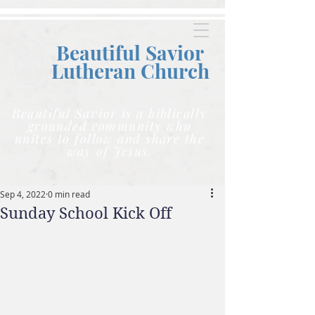
Beautiful Savior
Lutheran C
hurch
Beautiful Savior is a biblically
grounded community who
unites to follow and share the
way of Jesus.
Sep 4, 2022
0 min read
Sunday School Kick Off