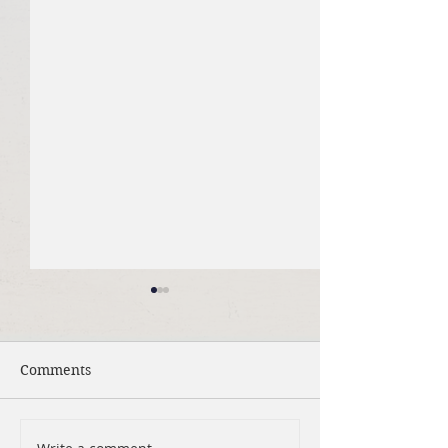
Comments