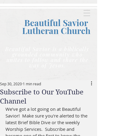
Beautiful Savior
Lutheran C
hurch
Beautiful Savior is a biblically
grounded community who
unites to follow and share the
way of Jesus.
Sep 30, 2020
1 min read
Subscribe to Our YouTube
Channel
We've got a lot going on at Beautiful 
Savior!  Make sure you're alerted to the 
latest Brief Bible Dive or the weekly 
Worship Services.  Subscribe and 
become one of the first to know the 