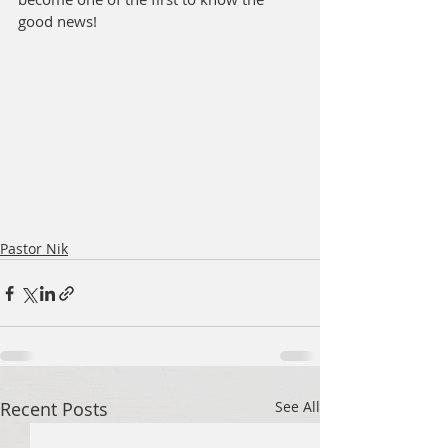
good news!
Pastor Nik
Recent Posts
See All