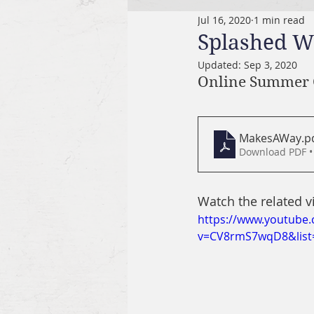
Jul 16, 2020
1 min read
Splashed W
Updated:
Sep 3, 2020
Online Summer 
MakesAWay
.p
Download PDF •
Watch the related v
https://www.youtube
v=CV8rmS7wqD8&list