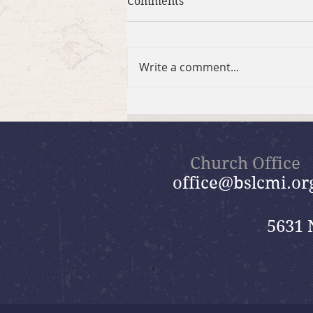
Comments
Write a comment...
2026 Summer Take-Home
Faith Kits
Church Office
office@bslcmi.or
5631 