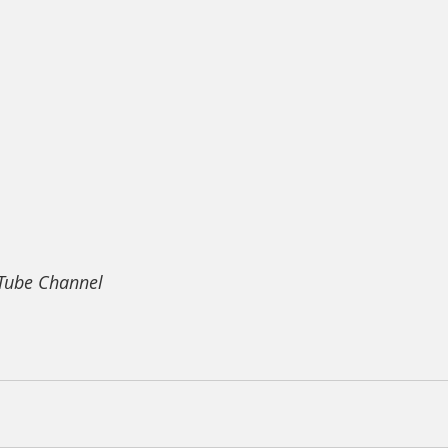
uTube Channel