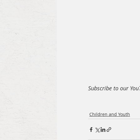
Subscribe to our Yo
Children and Youth