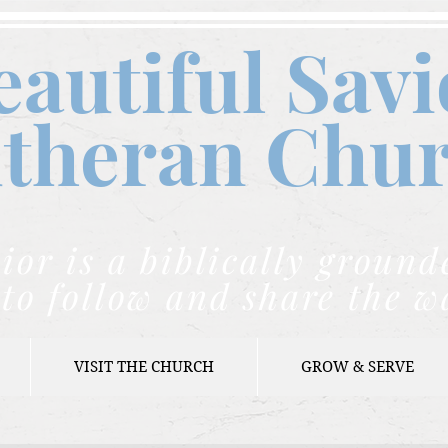
eautiful Savi
theran C
hu
ior is a biblically grou
to follow and share the w
VISIT THE CHURCH
GROW & SERVE