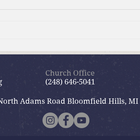
Moms Making Meals
Summ
wide
Church Office
g
(248) 646-5041
North Adams Road Bloomfield Hills, MI