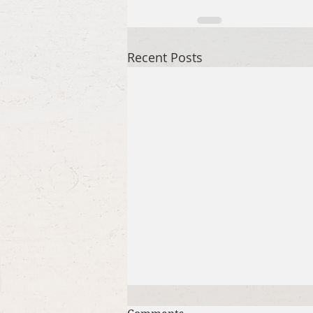
Recent Posts