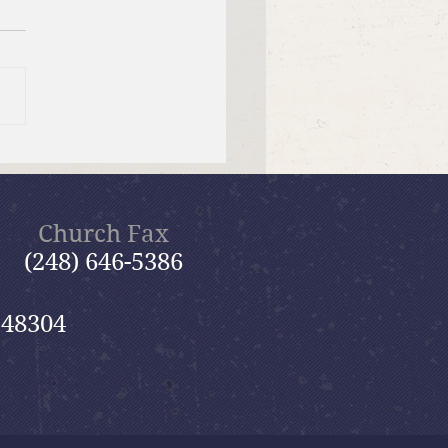
er Send-off Church-
 Picnic
Church Fax
(248) 646-5386
 48304