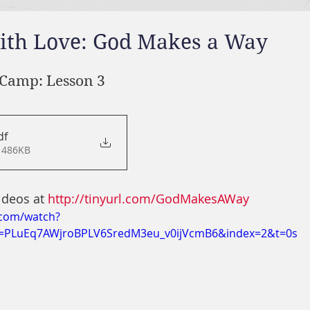
ith Love: God Makes a Way
Camp: Lesson 3
df
 486KB
ideos at 
http://tinyurl.com/GodMakesAWay
.com/watch?
=PLuEq7AWjroBPLV6SredM3eu_v0ijVcmB6&index=2&t=0s