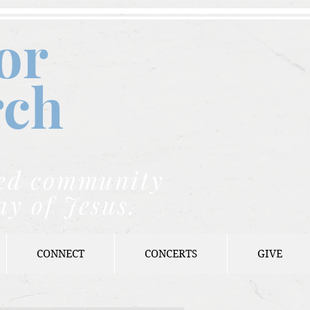
or
rch
nded community
ay of Jesus.
CONNECT
CONCERTS
GIVE