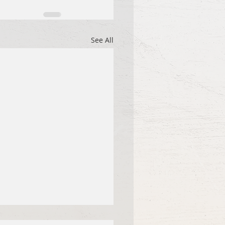
See All