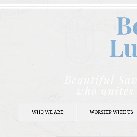
B
Lu
Beautiful Sav
who unites 
WHO WE ARE
WORSHIP WITH US