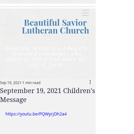
Beautiful Savior
Lutheran C
hurch
Beautiful Savior is a biblically
grounded community who
unites to follow and share the
way of Jesus.
Sep 19, 2021
1 min read
September 19, 2021 Children's
Message
https://youtu.be/PQWyrjDh2a4