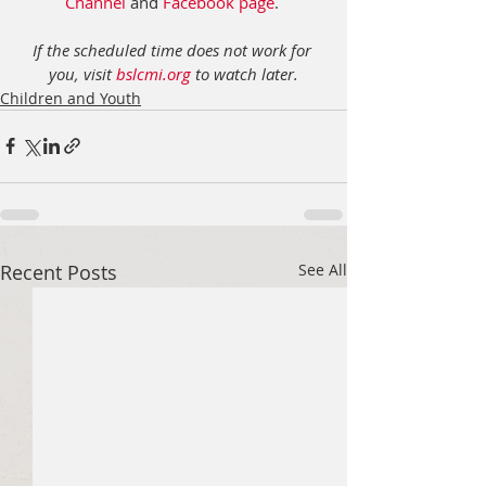
Channel
 and 
Facebook page
. 
If the scheduled time does not work for 
you, visit 
bslcmi.org
 to watch later.
Children and Youth
Recent Posts
See All