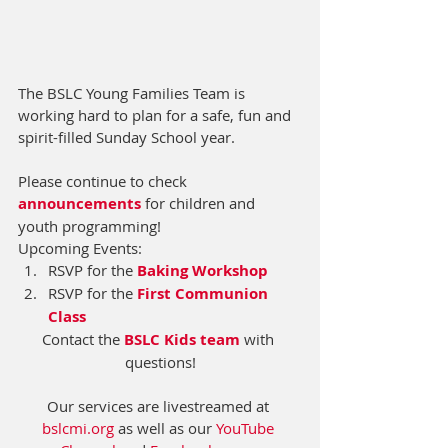
The BSLC Young Families Team is 
working hard to plan for a safe, fun and 
spirit-filled Sunday School year.  
Please continue to check 
announcements
 for children and 
youth programming!  
Upcoming Events:
RSVP for the 
Baking Workshop
RSVP for the 
First Communion 
Class
Contact the 
BSLC Kids team
 with 
questions!
Our services are livestreamed at 
bslcmi.org
 as well as our 
YouTube 