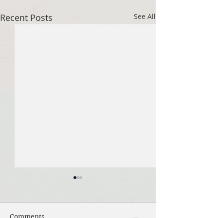
Recent Posts
See All
Comments