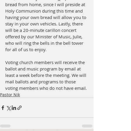
bread from home, since I will preside at 
Holy Communion during this time and 
having your own bread will allow you to 
stay in your own vehicles. Lastly, there 
will be a 20-minute carillon concert 
offered by our Minister of Music, Julie, 
who will ring the bells in the bell tower 
for all of us to enjoy. 
Voting church members will receive the 
ballot and music program by email at 
least a week before the meeting. We will 
mail ballots and programs to those 
voting members who do not have email.
Pastor Nik