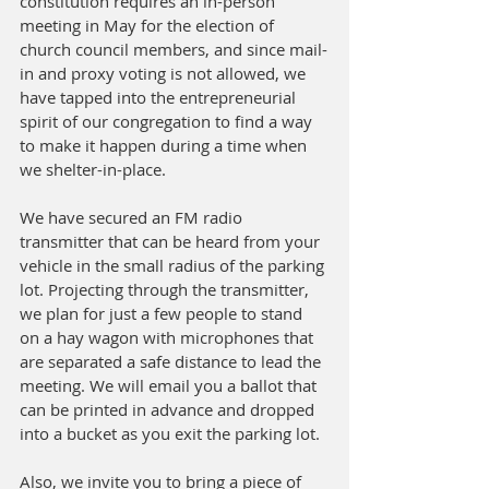
constitution requires an in-person 
meeting in May for the election of 
church council members, and since mail-
in and proxy voting is not allowed, we 
have tapped into the entrepreneurial 
spirit of our congregation to find a way 
to make it happen during a time when 
we shelter-in-place. 
We have secured an FM radio 
transmitter that can be heard from your 
vehicle in the small radius of the parking 
lot. Projecting through the transmitter, 
we plan for just a few people to stand 
on a hay wagon with microphones that 
are separated a safe distance to lead the 
meeting. We will email you a ballot that 
can be printed in advance and dropped 
into a bucket as you exit the parking lot. 
Also, we invite you to bring a piece of 