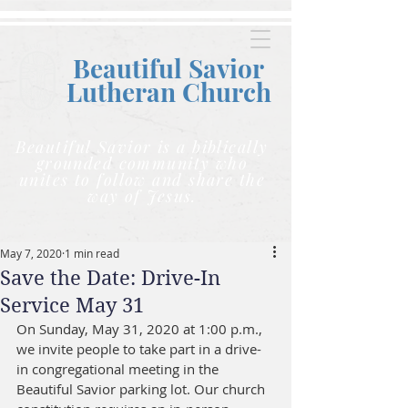
Beautiful Savior
Lutheran C
hurch
Beautiful Savior is a biblically
grounded community who
unites to follow and share the
way of Jesus.
May 7, 2020
1 min read
Save the Date: Drive-In
Service May 31
On Sunday, May 31, 2020 at 1:00 p.m., 
we invite people to take part in a drive-
in congregational meeting in the 
Beautiful Savior parking lot. Our church 