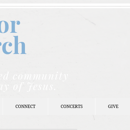
or
rch
nded community
ay of Jesus.
CONNECT
CONCERTS
GIVE