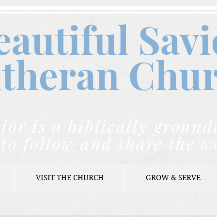
eautiful Savi
theran C
hu
ior is a biblically grou
to follow and share the w
VISIT THE CHURCH
GROW & SERVE