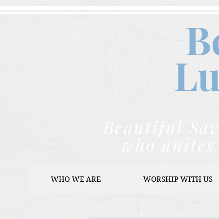
B
Lu
Beautiful Sav
who unites 
WHO WE ARE
WORSHIP WITH US