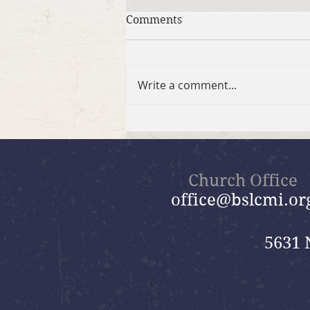
Comments
Write a comment...
Summer in the Psalms
Bible Study
Church Office
office@bslcmi.or
5631 