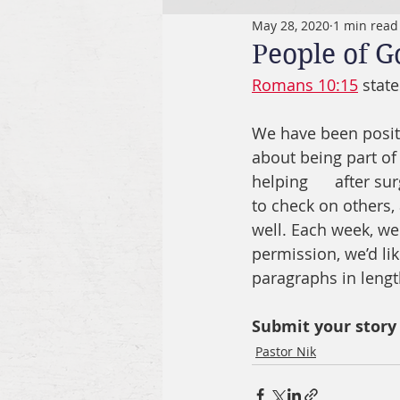
May 28, 2020
1 min read
People of 
Romans 10:15
 state
We have been posit
about being part of 
helping      after s
to check on others
well. Each week, we 
permission, we’d lik
paragraphs in lengt
Submit your story
Pastor Nik