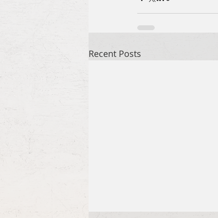
Recent Posts