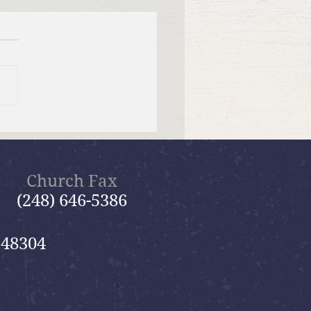
tiful Savior Lutheran
n of the Year
Church Fax
(248) 646-5386
 48304