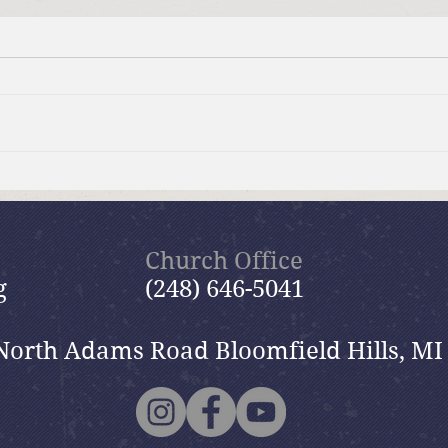
Summer Send-off Church-
Beau
wide Picnic
Woma
Church Office
g
(248) 646-5041
North Adams Road Bloomfield Hills, MI