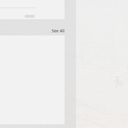
See All