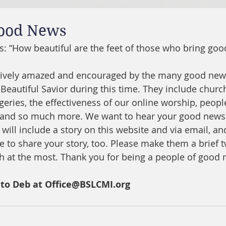
Good News
s: “
How beautiful are the feet of those who bring go
ively amazed and encouraged by the many good news
Beautiful Savior during this time. They include church
urgeries, the effectiveness of our online worship, peop
, and so much more. We want to hear your good news 
will include a story on this website and via email, an
e to share your story, too. Please make them a brief t
h at the most. Thank you for being a people of good 
 to Deb at Office@BSLCMI.org