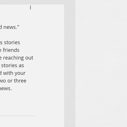
od news
.” 
 stories 
 friends 
le reaching out 
stories as 
d with your 
wo or three 
news.