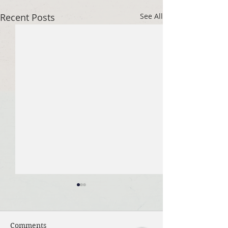
Recent Posts
See All
Comments