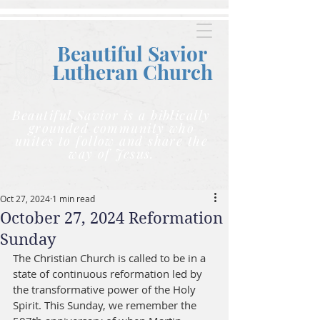
Beautiful Savior
Lutheran C
hurch
Beautiful Savior is a biblically
grounded community who
unites to follow and share the
way of Jesus.
Oct 27, 2024
1 min read
October 27, 2024 Reformation
Sunday
The Christian Church is called to be in a 
state of continuous reformation led by 
the transformative power of the Holy 
Spirit. This Sunday, we remember the 