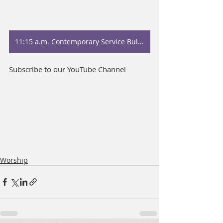
11:15 a.m. Contemporary Service Bulletin
Subscribe to our YouTube Channel
Worship