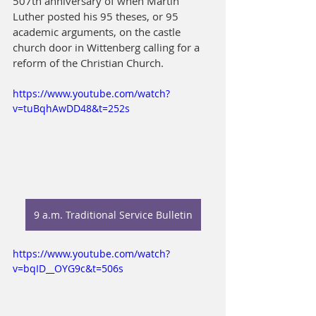
507th anniversary of when Martin 
Luther posted his 95 theses, or 95 
academic arguments, on the castle 
church door in Wittenberg calling for a 
reform of the Christian Church.
https://www.youtube.com/watch?
v=tuBqhAwDD48&t=252s
9 a.m. Traditional Service Bulletin
https://www.youtube.com/watch?
v=bqID__OYG9c&t=506s