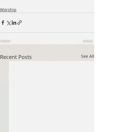
Worship
Recent Posts
See All