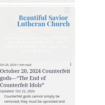
Beautiful Savior
Lutheran C
hurch
Beautiful Savior is a biblically
grounded community who
unites to follow and share the
way of Jesus.
Oct 20, 2024
1 min read
October 20, 2024 Counterfeit
gods—“The End of
Counterfeit Idols”
Updated:
Oct 22, 2024
Counterfeit gods cannot simply be 
removed; they must be uprooted and 