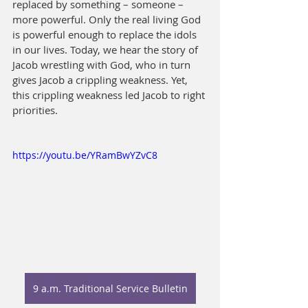
replaced by something – someone – 
more powerful. Only the real living God 
is powerful enough to replace the idols 
in our lives. Today, we hear the story of 
Jacob wrestling with God, who in turn 
gives Jacob a crippling weakness. Yet, 
this crippling weakness led Jacob to right
priorities.
https://youtu.be/YRamBwYZvC8
9 a.m. Traditional Service Bulletin