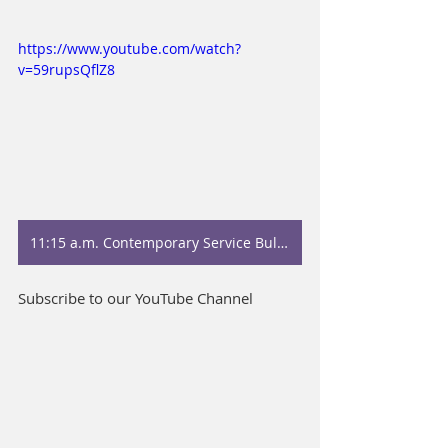
https://www.youtube.com/watch?
v=59rupsQflZ8
11:15 a.m. Contemporary Service Bulletin
Subscribe to our YouTube Channel