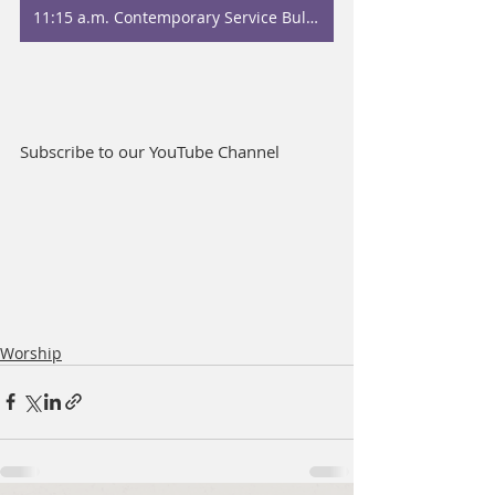
11:15 a.m. Contemporary Service Bulletin
Subscribe to our YouTube Channel
Worship