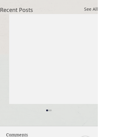
Recent Posts
See All
Comments