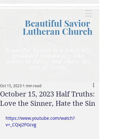
Beautiful Savior
Lutheran C
hurch
Beautiful Savior is a biblically
grounded community who
unites to follow and share the
way of Jesus.
Oct 15, 2023
1 min read
October 15, 2023 Half Truths:
Love the Sinner, Hate the Sin
https://www.youtube.com/watch?
v=_CQxJ2FGcvg