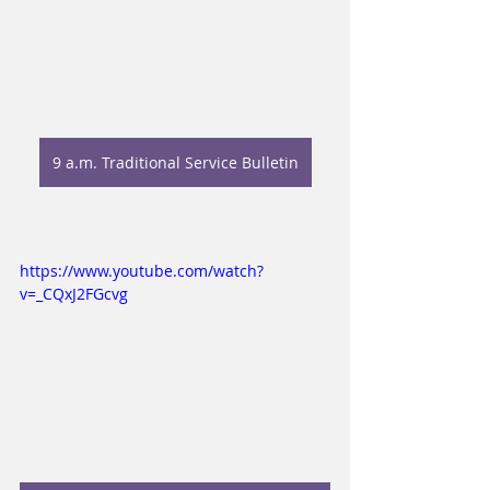
9 a.m. Traditional Service Bulletin
https://www.youtube.com/watch?
v=_CQxJ2FGcvg