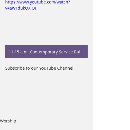
https://www.youtube.com/watch?
v=aWFdukOXIOI
11:15 a.m. Contemporary Service Bulletin
Subscribe to our YouTube Channel
Worship