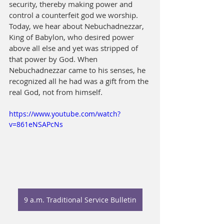
security, thereby making power and 
control a counterfeit god we worship. 
Today, we hear about Nebuchadnezzar, 
King of Babylon, who desired power 
above all else and yet was stripped of 
that power by God. When 
Nebuchadnezzar came to his senses, he 
recognized all he had was a gift from the 
real God, not from himself.
https://www.youtube.com/watch?
v=861eNSAPcNs
9 a.m. Traditional Service Bulletin