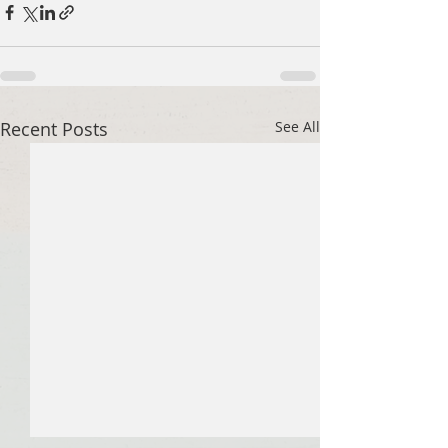
Recent Posts
See All