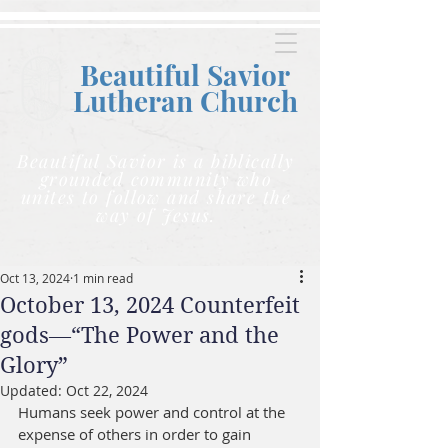
Beautiful Savior
Lutheran C
hurch
Beautiful Savior is a biblically
grounded community who
unites to follow and share the
way of Jesus.
Oct 13, 2024
1 min read
October 13, 2024 Counterfeit
gods—“The Power and the
Glory”
Updated:
Oct 22, 2024
Humans seek power and control at the 
expense of others in order to gain 