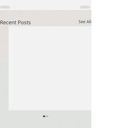
Recent Posts
See All