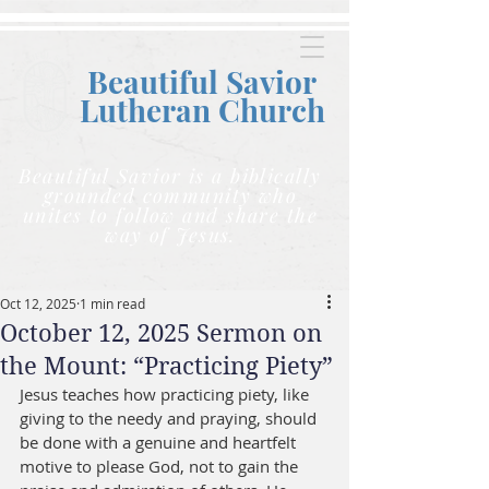
Beautiful Savior
Lutheran C
hurch
Beautiful Savior is a biblically
grounded community who
unites to follow and share the
way of Jesus.
Oct 12, 2025
1 min read
October 12, 2025 Sermon on
the Mount: “Practicing Piety”
Jesus teaches how practicing piety, like 
giving to the needy and praying, should 
be done with a genuine and heartfelt 
motive to please God, not to gain the 