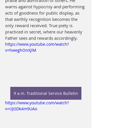
praise and admiration of others. He 
warns against hypocrisy and performing 
acts of goodness for public display, as 
that earthly recognition becomes the 
only reward received. True piety is 
practiced in secret, where our heavenly 
Father sees and rewards accordingly.
https://www.youtube.com/watch?
v=hweghOnXjlM
9 a.m. Traditional Service Bulletin
https://www.youtube.com/watch?
v=UJGDk4m9UAo