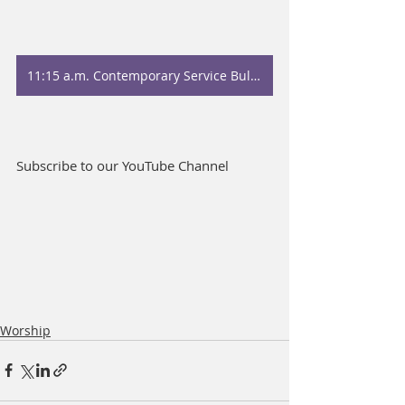
11:15 a.m. Contemporary Service Bulletin
Subscribe to our YouTube Channel
Worship