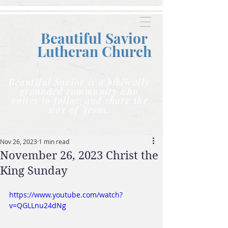
Beautiful Savior
Lutheran C
hurch
Beautiful Savior is a biblically
grounded community who
unites to follow and share the
way of Jesus.
Nov 26, 2023
1 min read
November 26, 2023 Christ the
King Sunday
https://www.youtube.com/watch?
v=QGLLnu24dNg