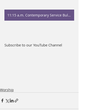
11:15 a.m. Contemporary Service Bulletin
Subscribe to our YouTube Channel
Worship