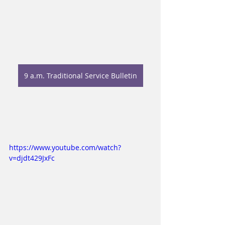
9 a.m. Traditional Service Bulletin
https://www.youtube.com/watch?
v=djdt429JxFc