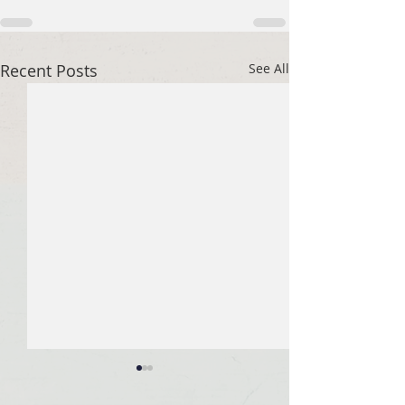
Recent Posts
See All