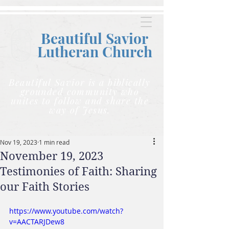
Beautiful Savior
Lutheran C
hurch
Beautiful Savior is a biblically
grounded community who
unites to follow and share the
way of Jesus.
Nov 19, 2023
1 min read
November 19, 2023
Testimonies of Faith: Sharing
our Faith Stories
https://www.youtube.com/watch?
v=AACTARJDew8