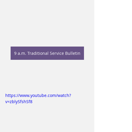
9 a.m. Traditional Service Bulletin
https://www.youtube.com/watch?
v=zblySfshSf8