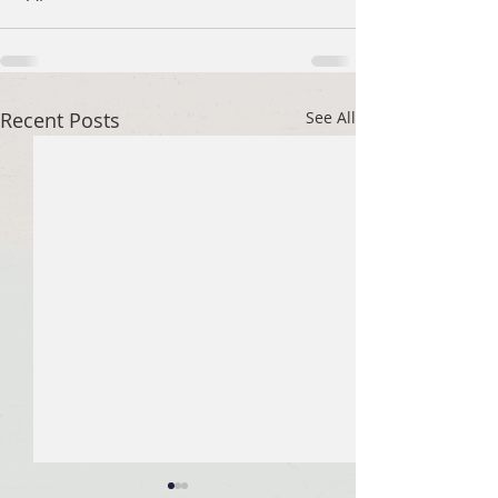
Recent Posts
See All