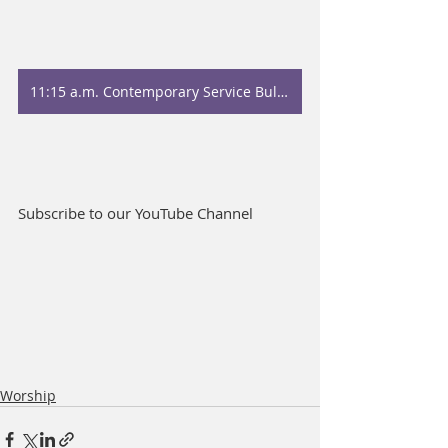
11:15 a.m. Contemporary Service Bulletin
Subscribe to our YouTube Channel
Worship