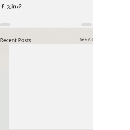
Recent Posts
See All