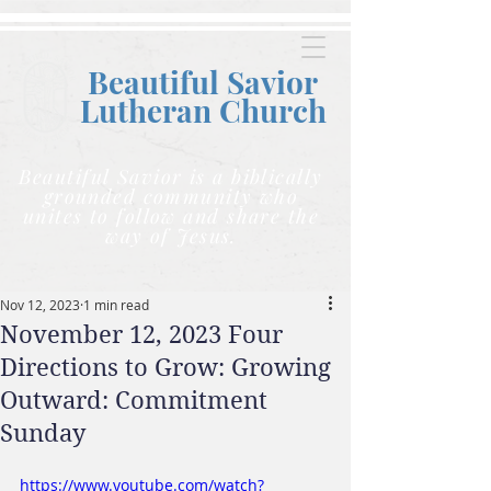
Beautiful Savior
Lutheran C
hurch
Beautiful Savior is a biblically
grounded community who
unites to follow and share the
way of Jesus.
Nov 12, 2023
1 min read
November 12, 2023 Four
Directions to Grow: Growing
Outward: Commitment
Sunday
https://www.youtube.com/watch?