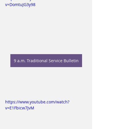
v=DomtuJG3y98
9 a.m. Traditional Service Bulletin
https://www.youtube.com/watch?
v=E1Fbicw7JvM