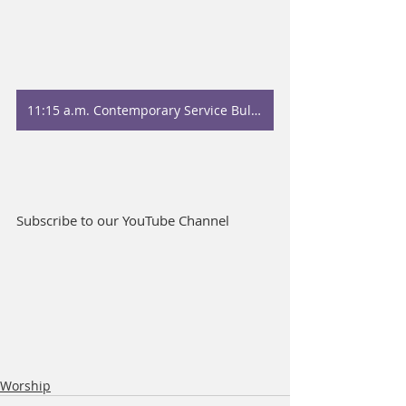
11:15 a.m. Contemporary Service Bulletin
Subscribe to our YouTube Channel
Worship