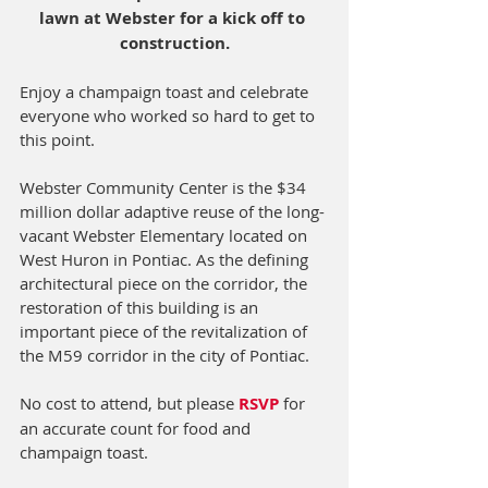
lawn at Webster for a kick off to 
construction.
Enjoy a champaign toast and celebrate 
everyone who worked so hard to get to 
this point.
Webster Community Center is the $34 
million dollar adaptive reuse of the long-
vacant Webster Elementary located on 
West Huron in Pontiac. As the defining 
architectural piece on the corridor, the 
restoration of this building is an 
important piece of the revitalization of 
the M59 corridor in the city of Pontiac.
No cost to attend, but please 
RSVP
for 
an accurate count for food and 
champaign toast.