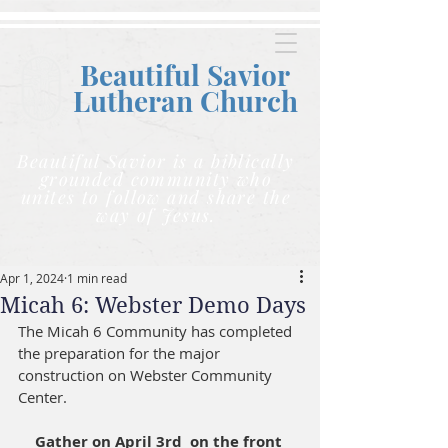
Beautiful Savior
Lutheran C
hurch
Beautiful Savior is a biblically
grounded community who
unites to follow and share the
way of Jesus.
Apr 1, 2024
1 min read
Micah 6: Webster Demo Days
The Micah 6 Community has completed 
the preparation for the major 
construction on Webster Community 
Center. 
Gather on April 3rd  on the front 