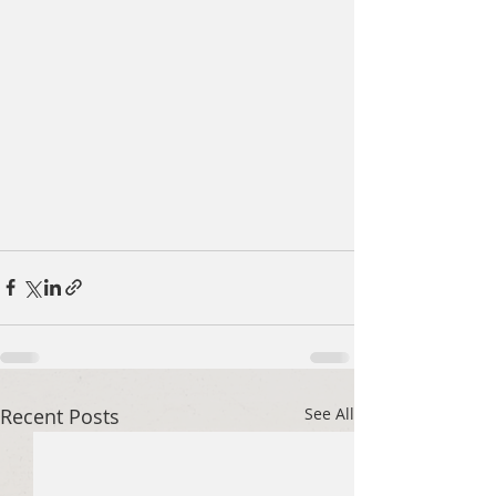
Recent Posts
See All