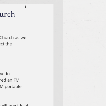
hurch
 Church as we 
ct the 
ve-in 
ured an FM 
FM portable 
will preside at 