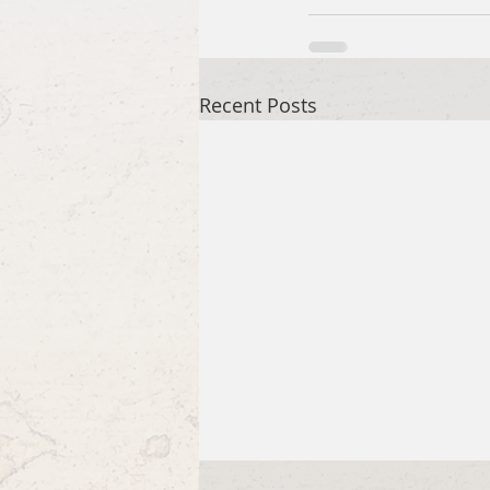
Recent Posts