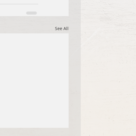
See All