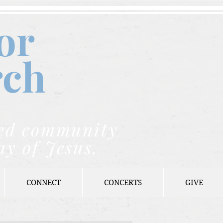
or
rch
nded community
ay of Jesus.
CONNECT
CONCERTS
GIVE