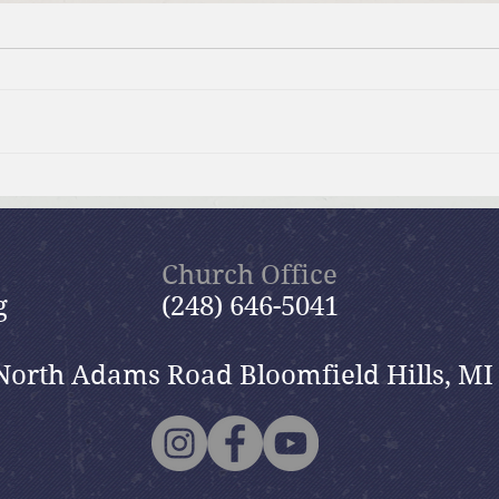
Summer Send-off Church-
Beau
wide Picnic
Woma
Church Office
g
(248) 646-5041
North Adams Road Bloomfield Hills, MI