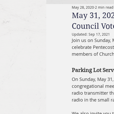
May 28, 2020
2 min read
May 31, 20
Council Vot
Updated:
Sep 17, 2021
Join us on Sunday, 
celebrate Pentecost
members of Church C
Parking Lot Se
On Sunday, May 31, 2
congregational meet
radio transmitter t
radio in the small r
We also invite you 