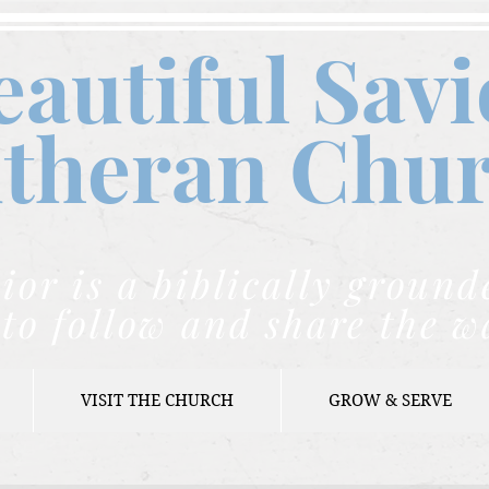
eautiful Savi
theran C
hu
ior is a biblically grou
to follow and share the w
VISIT THE CHURCH
GROW & SERVE