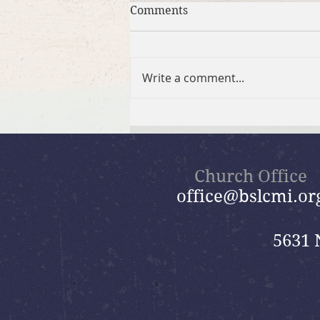
Comments
Write a comment...
Summer in the Psalms
Bible Study
Church Office
office@bslcmi.or
5631 