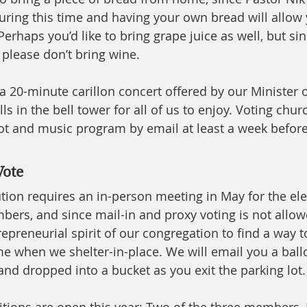
ng this time and having your own bread will allow y
erhaps you’d like to bring grape juice as well, but sin
 please don’t bring wine. 
e a 20-minute carillon concert offered by our Minister of
lls in the bell tower for all of us to enjoy. Voting ch
llot and music program by email at least a week befor
Vote
tion requires an in-person meeting in May for the ele
ers, and since mail-in and proxy voting is not allow
epreneurial spirit of our congregation to find a way t
e when we shelter-in-place. We will email you a ballo
nd dropped into a bucket as you exit the parking lot. 