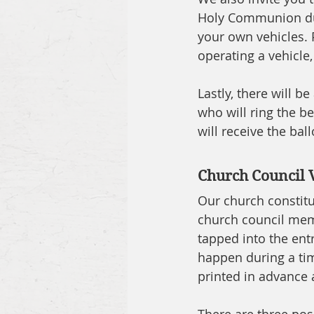
Holy Communion duri
your own vehicles. P
operating a vehicle,
Lastly, there will b
who will ring the be
will receive the ba
Church Council 
Our church constitu
church council memb
tapped into the entr
happen during a tim
printed in advance a