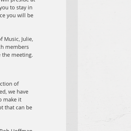
ou to stay in 
ce you will be 
 Music, Julie, 
urch members 
e the meeting. 
ction of 
ed, we have 
o make it 
t that can be 
  