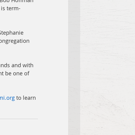
, Bob Hoffman 
 is term-
Stephanie 
congregation 
unds and with 
t be one of     
mi.org
 to learn 