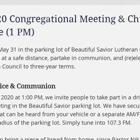
20 Congregational Meeting & C
e (1 PM)
May 31 in the parking lot of Beautiful Savior Lutheran
 at a safe distance, partake in communion, and (re)ele
ouncil to three-year terms.   
rvice & Communion
020 at 1:00 PM, we invite people to take part in a dri
ing in the Beautiful Savior parking lot. We have sec
hat can be heard from your vehicle or a separate AM/
adius of the parking lot. Simply tune into 107.3 FM. 
to bring a piece of bread from home, since Pastor Nik 