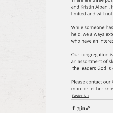
There are three pos
and Kristin Albani,
limited and will not
While someone has a
held, we always ext
who have an interest
Our congregation i
an assortment of ski
 the leaders God is c
Please contact our 
more or let her know
Pastor Nik