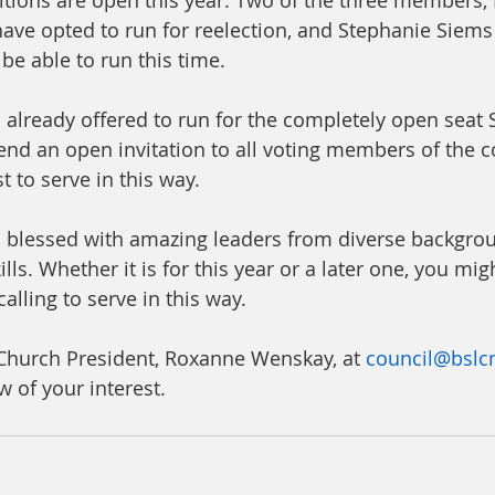
itions are open this year: Two of the three members
 have opted to run for reelection, and Stephanie Siems
 be able to run this time. 
lready offered to run for the completely open seat 
end an open invitation to all voting members of the 
 to serve in this way. 
s blessed with amazing leaders from diverse backgro
lls. Whether it is for this year or a later one, you migh
alling to serve in this way. 
Church President, Roxanne Wenskay, at 
council@bslc
 of your interest. 