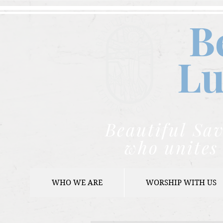
B
Lu
Beautiful Sav
who unites 
WHO WE ARE
WORSHIP WITH US