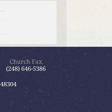
tiful Savior Lutheran
n of the Year
Church Fax
(248) 646-5386
 48304