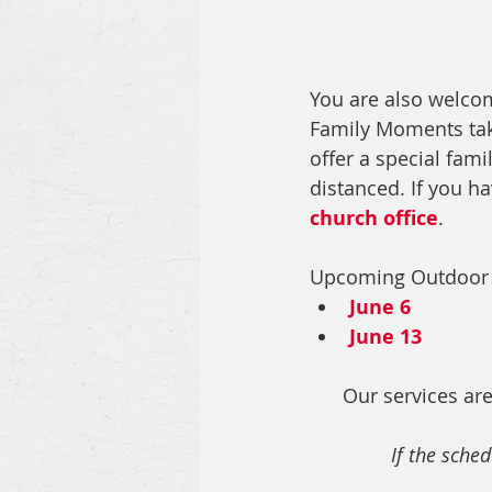
You are also welco
Family Moments tak
offer a special famil
distanced.
 If you h
church office
. 
Upcoming Outdoor
June 6
June 13
Our services are
If the sched