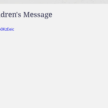
ldren's Message
p0KzEeic