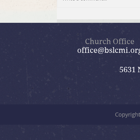
2026 Summer Take-Home
Faith Kits
Church Office
office@bslcmi.or
5631 
Copyrigh