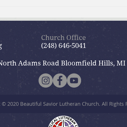
Moms Making Meals
Summ
wide
Church Office
g
(248) 646-5041
North Adams Road Bloomfield Hills, MI
t © 2020
Beautiful Savior Lutheran Church
. All Rights