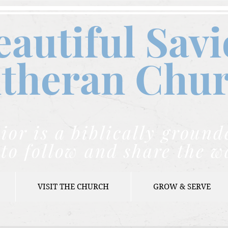
eautiful Savi
theran C
hu
ior is a biblically grou
to follow and share the w
VISIT THE CHURCH
GROW & SERVE