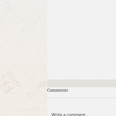
Comments
Write a comment...