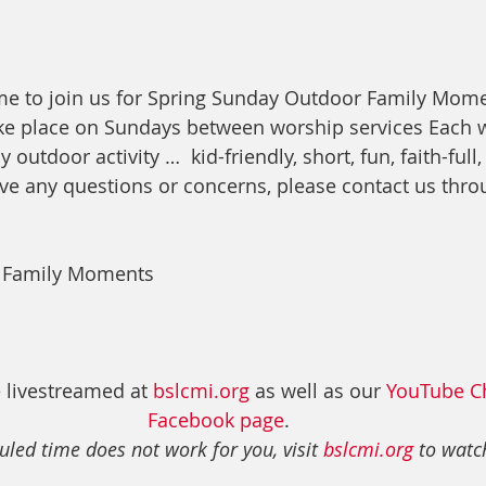
me to join us for Spring Sunday Outdoor Family Mome
e place on Sundays between worship services Each w
y outdoor activity …  kid-friendly, short, fun, faith-full,
ave any questions or concerns, please contact us thro
 Family Moments
 livestreamed at 
bslcmi.org
 as well as our 
YouTube C
Facebook page
. 
uled time does not work for you, visit 
bslcmi.org
 to watch