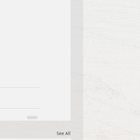
See All