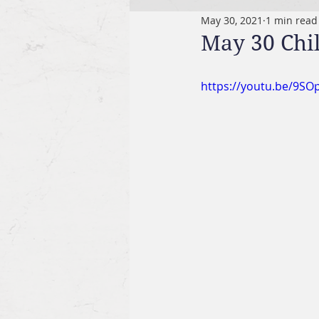
May 30, 2021
1 min read
May 30 Chi
https://youtu.be/9SO