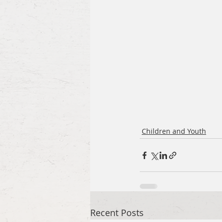
Children and Youth
Recent Posts