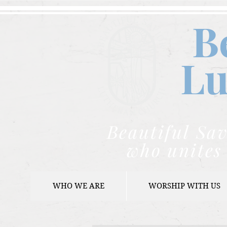
B
Lu
Beautiful Sav
who unites 
WHO WE ARE
WORSHIP WITH US