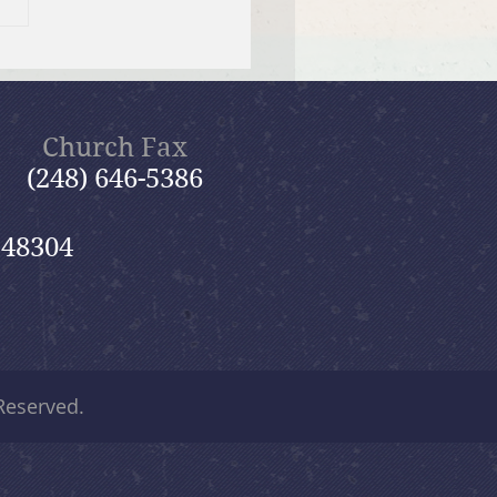
er Send-off Church-
 Picnic
Church Fax
(248) 646-5386
 48304
 Reserved.