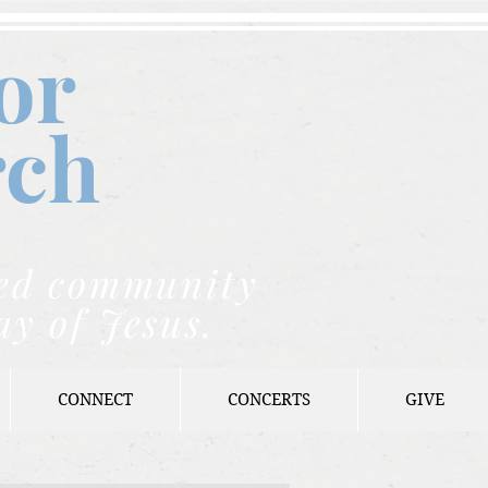
or
rch
nded community
ay of Jesus.
CONNECT
CONCERTS
GIVE