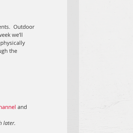
nts.  
Outdoor 
eek we’ll 
 physically 
ugh the 
hannel
 and 
 later.