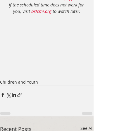
If the scheduled time does not work for 
you, visit 
bslcmi.org
 to watch later.
Children and Youth
Recent Posts
See All