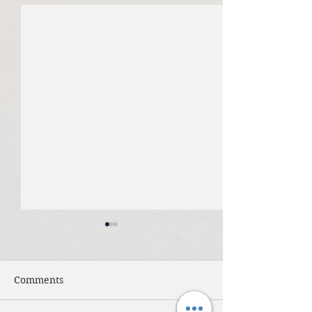
Comments