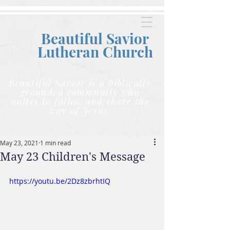
Beautiful Savior
Lutheran C
hurch
Beautiful Savior is a biblically
grounded community who
unites to follow and share the
way of Jesus.
May 23, 2021
1 min read
May 23 Children's Message
https://youtu.be/2Dz8zbrhtIQ