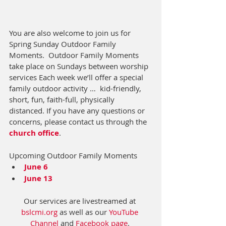
You are also welcome to join us for 
Spring Sunday Outdoor Family 
Moments.  
Outdoor Family Moments 
take place on Sundays between worship 
services Each week we’ll offer a special 
family outdoor activity …  kid-friendly, 
short, fun, faith-full, physically 
distanced.
 If you have any questions or 
concerns, please contact us through the 
church office
. 
Upcoming Outdoor Family Moments
June 6
June 13
Our services are livestreamed at 
bslcmi.org
 as well as our 
YouTube 
Channel
 and 
Facebook page
. 