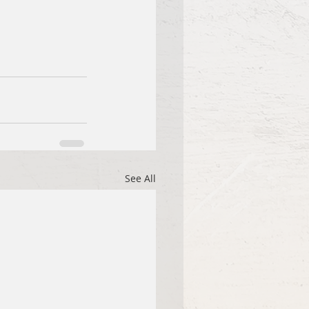
See All