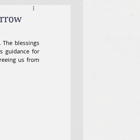
orrow
. The blessings 
s guidance for 
reeing us from 