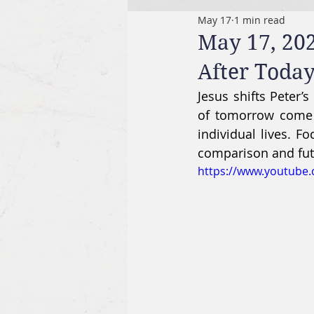
May 17
1 min read
May 17, 20
After Toda
Jesus shifts Peter’
of tomorrow come fr
individual lives. F
comparison and futu
https://www.youtub