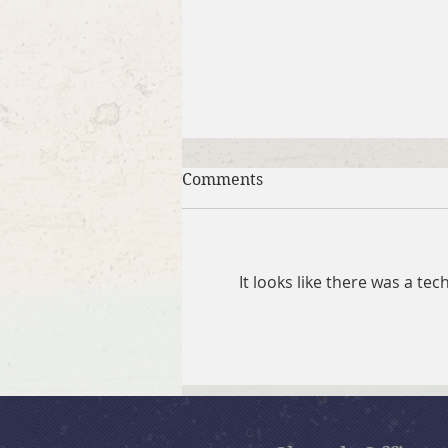
Comments
It looks like there was a te
July 26, 2026 Summer in the
Psalms: “God Is Our Refuge”