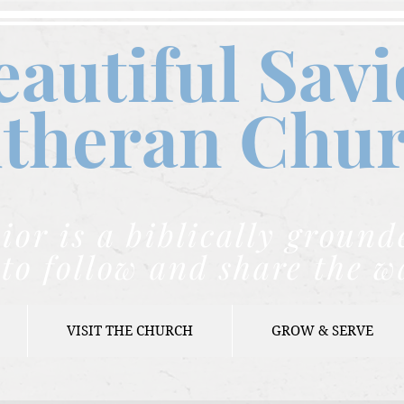
eautiful Savi
theran C
hu
ior is a biblically grou
to follow and share the w
VISIT THE CHURCH
GROW & SERVE