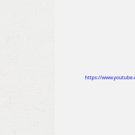
https://www.youtube