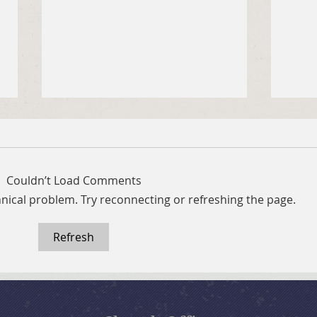
Couldn’t Load Comments
chnical problem. Try reconnecting or refreshing the page.
Refresh
July 19, 2026 Summer in the
July
Psalms: “The Lord is My
Psal
Shepherd”