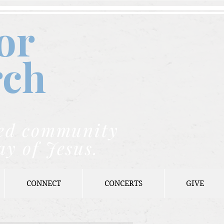
or
rch
nded community
ay of Jesus.
CONNECT
CONCERTS
GIVE