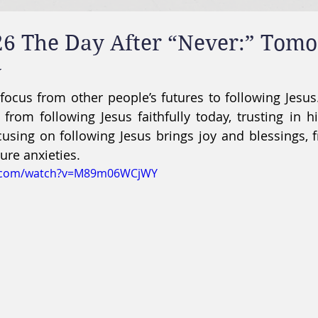
26 The Day After “Never:” Tom
y
s focus from other people’s futures to following Jesus
om following Jesus faithfully today, trusting in hi
ocusing on following Jesus brings joy and blessings, f
re anxieties.
e.com/watch?v=M89m06WCjWY