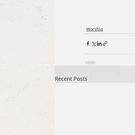
Worship
Recent Posts