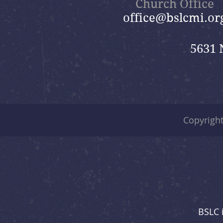
Church Office
office@bslcmi.or
5631 
Copyrigh
BSLC 