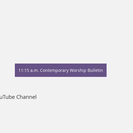
11:15 a.m. Contemporary Worship Bulletin
ouTube Channel