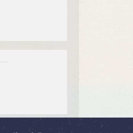
 12, 2026 Summer in the
ms: “Fools Ignore God”