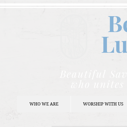
B
Lu
Beautiful Sav
who unites 
WHO WE ARE
WORSHIP WITH US