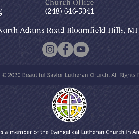
Church Office
g
(248) 646-5041
North Adams Road Bloomfield Hills, MI
t © 2020
Beautiful Savior Lutheran Church
. All Rights
is a member of the Evangelical Lutheran Church in A