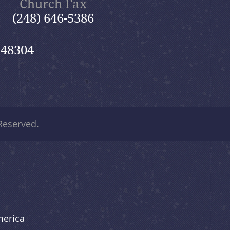
Church Fax
(248) 646-5386
 48304
 Reserved.
merica