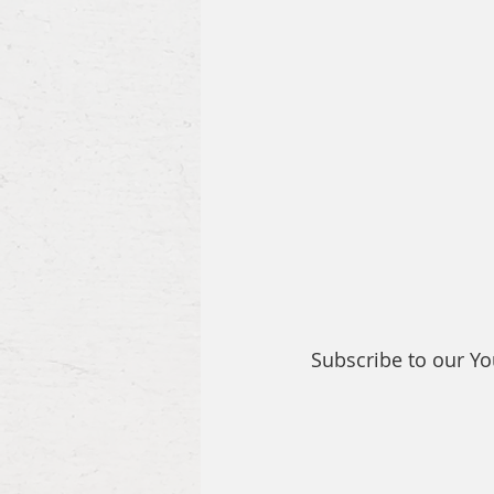
Subscribe to our Y