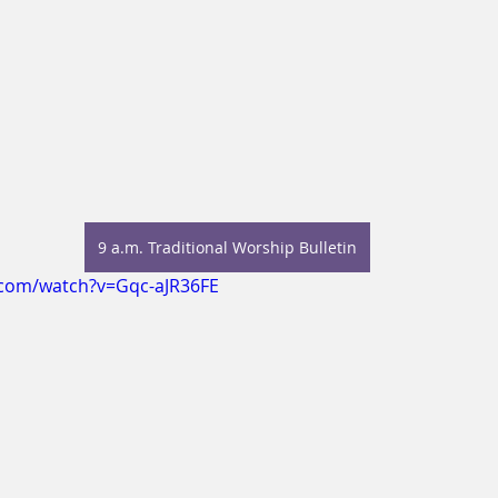
9 a.m. Traditional Worship Bulletin
.com/watch?v=Gqc-aJR36FE