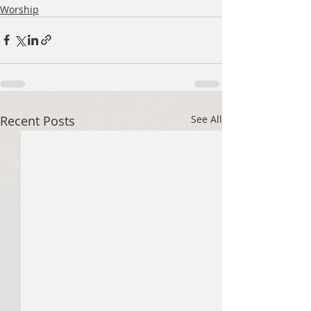
Worship
Recent Posts
See All