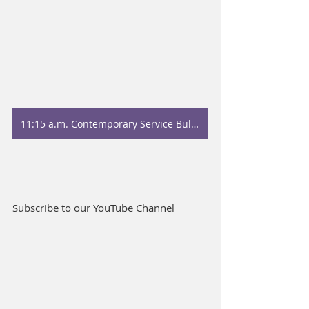
11:15 a.m. Contemporary Service Bulletin
Subscribe to our YouTube Channel