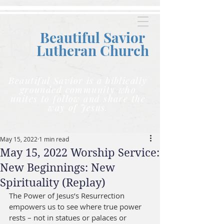
Beautiful Savior
Lutheran C
hurch
Beautiful Savior is a biblically
grounded community who
unites to follow and share the
way of Jesus.
May 15, 2022
1 min read
May 15, 2022 Worship Service:
New Beginnings: New
Spirituality (Replay)
The Power of Jesus’s Resurrection 
empowers us to see where true power 
rests – not in statues or palaces or 