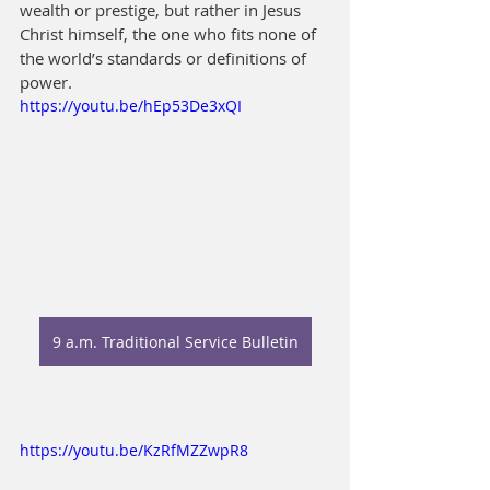
wealth or prestige, but rather in Jesus 
Christ himself, the one who fits none of 
the world’s standards or definitions of 
power.
https://youtu.be/hEp53De3xQI
9 a.m. Traditional Service Bulletin
https://youtu.be/KzRfMZZwpR8