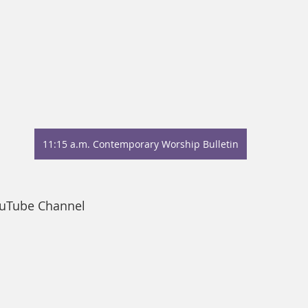
11:15 a.m. Contemporary Worship Bulletin
ouTube Channel