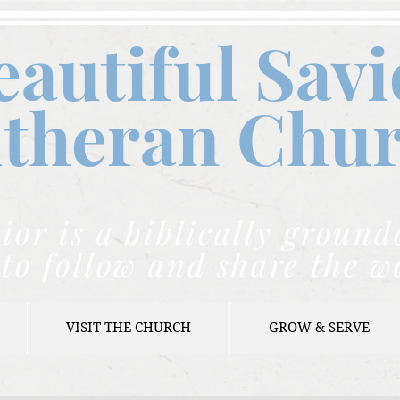
eautiful Savi
theran C
hu
ior is a biblically grou
to follow and share the w
VISIT THE CHURCH
GROW & SERVE