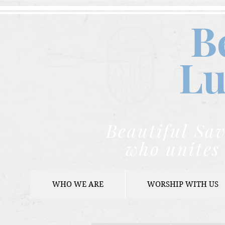
B
Lu
Beautiful Sav
who unites 
WHO WE ARE
WORSHIP WITH US