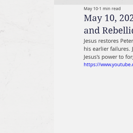
May 10
1 min read
May 10, 202
and Rebelli
Jesus restores Peter
his earlier failures.
Jesus’s power to for
https://www.youtub