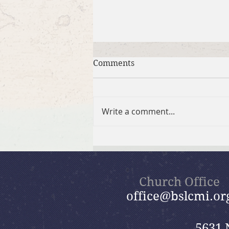
Comments
Write a comment...
Brief Bible Dive with Pastor
Nik
Church Office
office@bslcmi.or
5631 