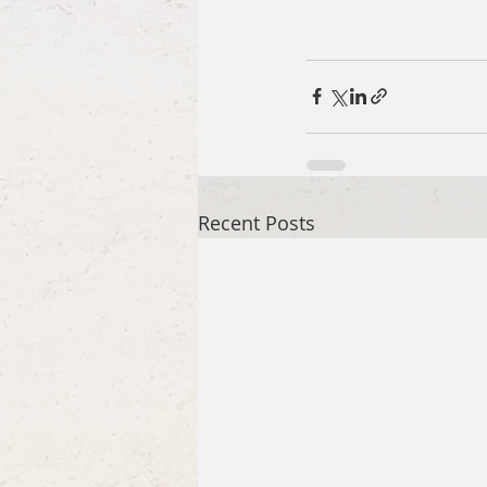
Recent Posts