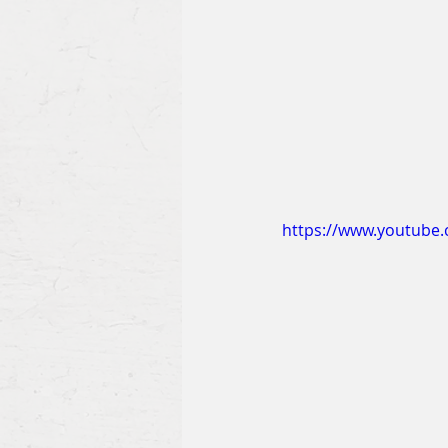
https://www.youtube