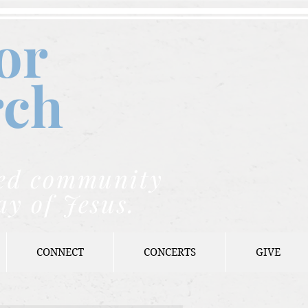
or
rch
nded community
ay of Jesus.
CONNECT
CONCERTS
GIVE