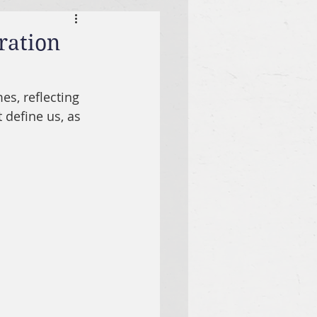
ration
es, reflecting 
t define us, as 