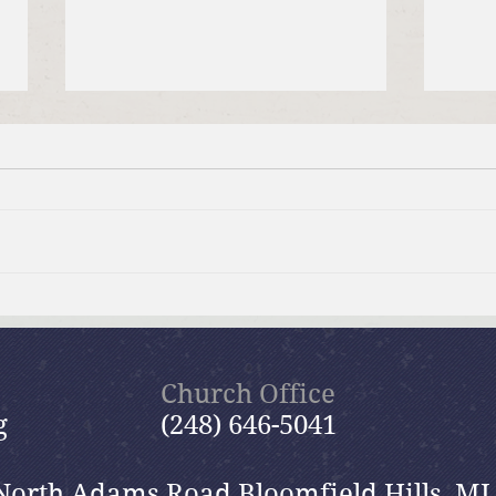
Brief Bible Dive with Pastor
July
Nik
Psal
Church Office
g
(248) 646-5041
North Adams Road Bloomfield Hills, MI