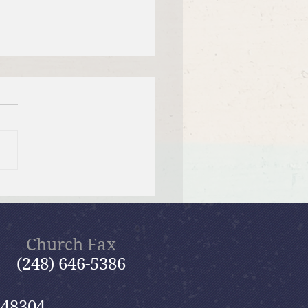
 26, 2026 Summer in the
ms: “God Is Our Refuge”
Church Fax
(248) 646-5386
 48304