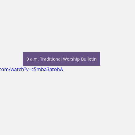
9 a.m. Traditional Worship Bulletin
.com/watch?v=c5mba3atohA