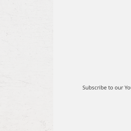
Subscribe to our Y