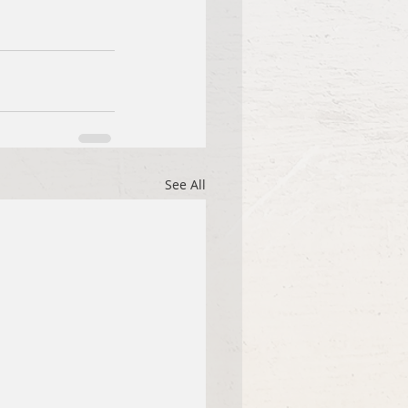
See All