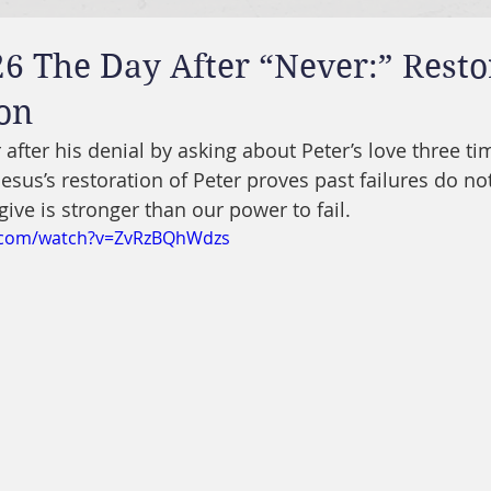
6 The Day After “Never:” Resto
on
 after his denial by asking about Peter’s love three tim
 Jesus’s restoration of Peter proves past failures do no
give is stronger than our power to fail.
e.com/watch?v=ZvRzBQhWdzs