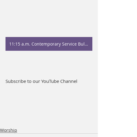
11:15 a.m. Contemporary Service Bulletin
Subscribe to our YouTube Channel
Worship