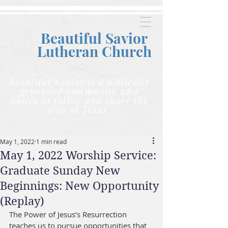
Beautiful Savior
Lutheran C
hurch
Beautiful Savior is a biblically
grounded community who
unites to follow and share the
way of Jesus.
May 1, 2022
1 min read
May 1, 2022 Worship Service:
Graduate Sunday New
Beginnings: New Opportunity
(Replay)
The Power of Jesus’s Resurrection 
teaches us to pursue opportunities that 