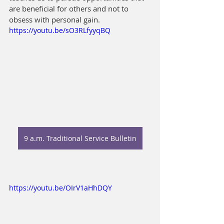
are beneficial for others and not to 
obsess with personal gain.
https://youtu.be/sO3RLfyyqBQ
9 a.m. Traditional Service Bulletin
https://youtu.be/OIrV1aHhDQY