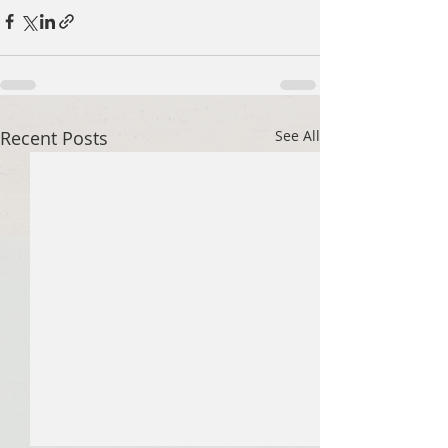
Recent Posts
See All