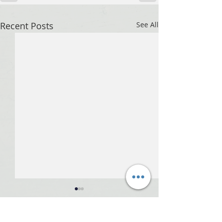
Recent Posts
See All