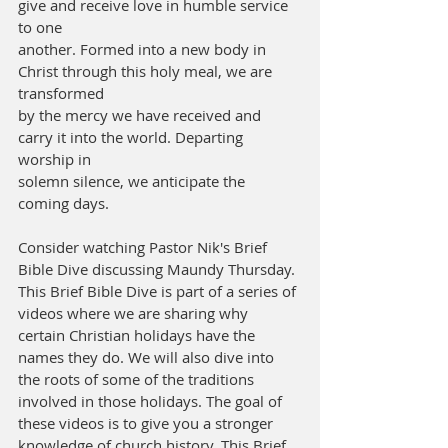
give and receive love in humble service 
to one
another. Formed into a new body in 
Christ through this holy meal, we are 
transformed
by the mercy we have received and 
carry it into the world. Departing 
worship in
solemn silence, we anticipate the 
coming days.
Consider watching Pastor Nik's Brief 
Bible Dive discussing Maundy Thursday.
This Brief Bible Dive is part of a series of 
videos where we are sharing why 
certain Christian holidays have the 
names they do. We will also dive into 
the roots of some of the traditions 
involved in those holidays. The goal of 
these videos is to give you a stronger 
knowledge of church history. This Brief 