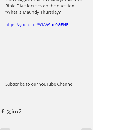
Bible Dive focuses on the question: 
“What is Maundy Thursday?”
https://youtu.be/WKW9ml0GENE
Subscribe to our YouTube Channel