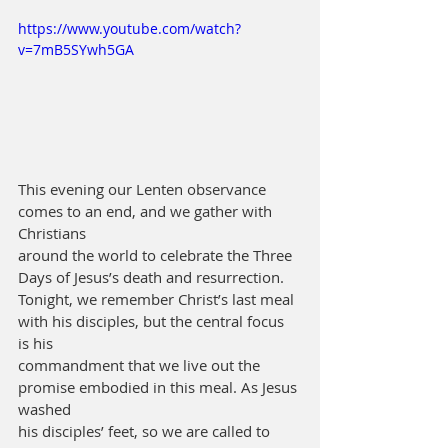
https://www.youtube.com/watch?
v=7mB5SYwh5GA
This evening our Lenten observance 
comes to an end, and we gather with 
Christians
around the world to celebrate the Three 
Days of Jesus’s death and resurrection.
Tonight, we remember Christ’s last meal 
with his disciples, but the central focus 
is his
commandment that we live out the 
promise embodied in this meal. As Jesus 
washed
his disciples’ feet, so we are called to 