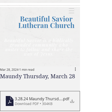
Beautiful Savior
Lutheran C
hurch
Beautiful Savior is a biblically
grounded community who
unites to follow and share the
way of Jesus.
Mar 28, 2024
1 min read
Maundy Thursday, March 28
3.28.24 Maundy Thursday PRINT PROGRAM SMALL
.pdf
Download PDF • 304KB