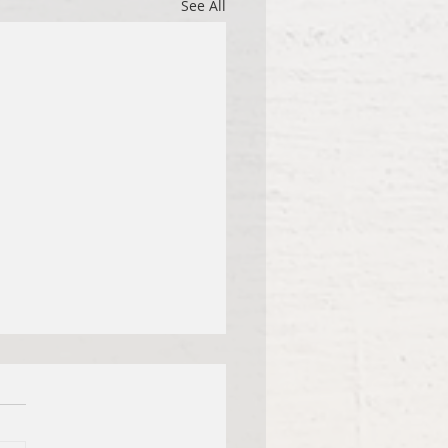
See All