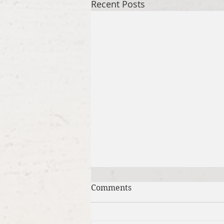
Recent Posts
Comments