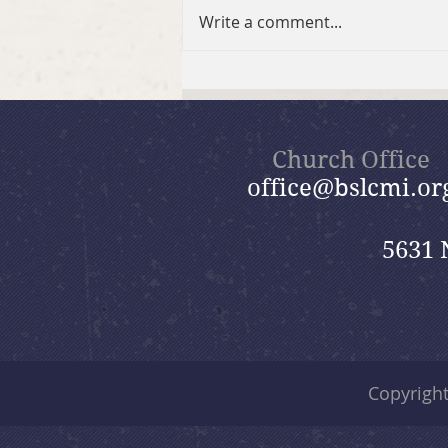
Write a comment...
2026 Summer Take-Home
Faith Kits
Church Office
office@bslcmi.or
5631 
Copyrigh