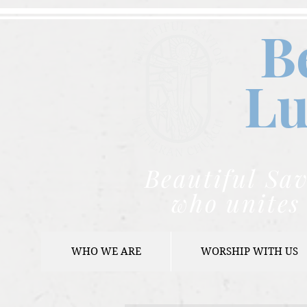
B
Lu
Beautiful Sav
who unites 
WHO WE ARE
WORSHIP WITH US