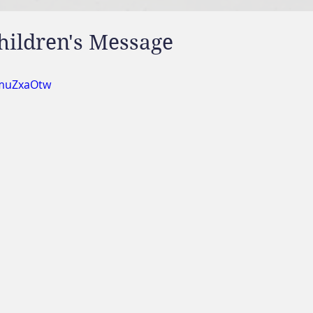
hildren's Message
UmuZxaOtw