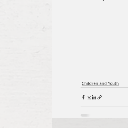
Children and Youth