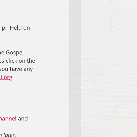
ip.  Held on 
he Gospel 
s click on the 
 you have any 
i.org
hannel
 and 
 later.