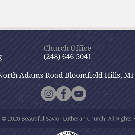
Moms Making Meals
Summ
wide
Church Office
g
(248) 646-5041
North Adams Road Bloomfield Hills, MI
t © 2020
Beautiful Savior Lutheran Church
. All Rights