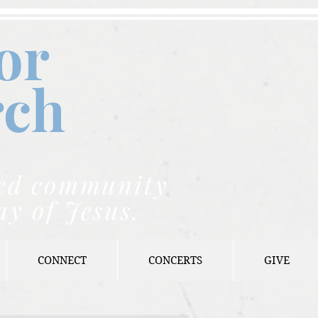
or
rch
nded community
ay of Jesus.
CONNECT
CONCERTS
GIVE