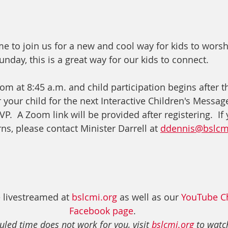
e to join us for a new and cool way for kids to worsh
nday, this is a great way for our kids to connect.
om at 8:45 a.m. and child participation begins after t
r your child for the next Interactive Children's Message
.  A Zoom link will be provided after registering.  If
s, please contact Minister Darrell at 
ddennis@bslcm
 livestreamed at 
bslcmi.org
 as well as our 
YouTube C
Facebook page
. 
uled time does not work for you, visit 
bslcmi.org
 to watch