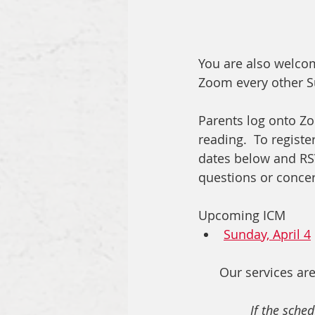
You are also welcom
Zoom every other Su
Parents log onto Zo
reading.  To registe
dates below and RSVP
questions or concern
Upcoming ICM 
Sunday, April 4
Our services are
If the sched