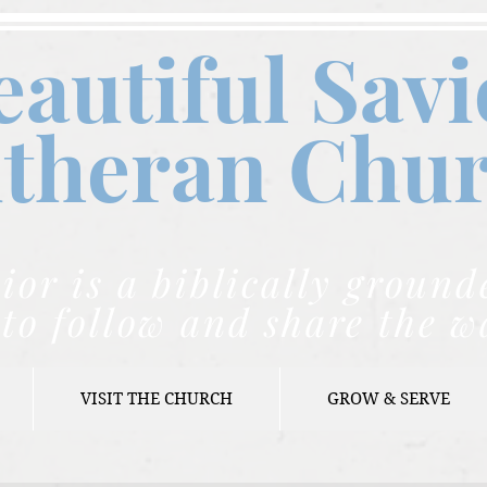
eautiful Savi
theran C
hu
ior is a biblically grou
to follow and share the w
VISIT THE CHURCH
GROW & SERVE