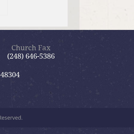
er Send-off Church-
 Picnic
Church Fax
(248) 646-5386
 48304
 Reserved.