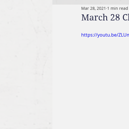
Mar 28, 2021
1 min read
March 28 C
https://youtu.be/ZL