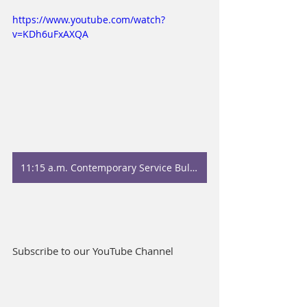
https://www.youtube.com/watch?
v=KDh6uFxAXQA
11:15 a.m. Contemporary Service Bulletin
Subscribe to our YouTube Channel