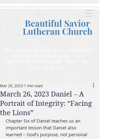
Beautiful Savior
Lutheran C
hurch
Beautiful Savior is a biblically
grounded community who
unites to follow and share the
way of Jesus.
Mar 26, 2023
1 min read
March 26, 2023 Daniel – A
Portrait of Integrity: “Facing
the Lions”
Chapter Six of Daniel teaches us an 
important lesson that Daniel also 
learned – God’s purpose, not personal 