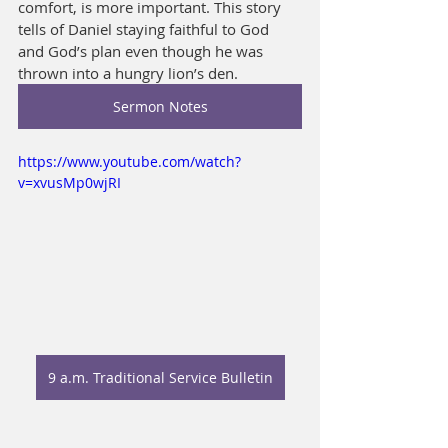
comfort, is more important. This story 
tells of Daniel staying faithful to God 
and God’s plan even though he was 
thrown into a hungry lion’s den.
Sermon Notes
https://www.youtube.com/watch?
v=xvusMp0wjRI
9 a.m. Traditional Service Bulletin