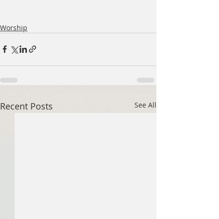
Worship
Recent Posts
See All