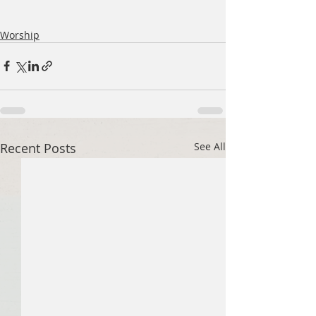
Worship
Recent Posts
See All