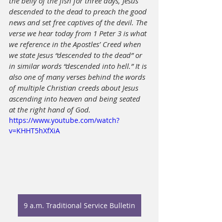
the belly of the fish for three days, Jesus 
descended to the dead to preach the good 
news and set free captives of the devil. The 
verse we hear today from 1 Peter 3 is what 
we reference in the Apostles’ Creed when 
we state Jesus “descended to the dead” or 
in similar words “descended into hell.” It is 
also one of many verses behind the words 
of multiple Christian creeds about Jesus 
ascending into heaven and being seated 
at the right hand of God.
https://www.youtube.com/watch?
v=KHHT5hXfXiA
9 a.m. Traditional Service Bulletin