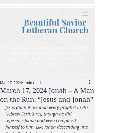
Beautiful Savior
Lutheran C
hurch
Beautiful Savior is a biblically
grounded community who
unites to follow and share the
way of Jesus.
Mar 17, 2024
1 min read
March 17, 2024 Jonah – A Man
on the Run: “Jesus and Jonah”
Jesus did not mention every prophet in the 
Hebrew Scriptures, though he did 
reference Jonah and even compared 
himself to him. Like Jonah descending into 