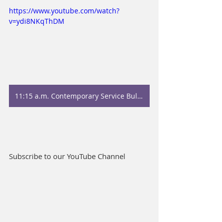
https://www.youtube.com/watch?
v=ydi8NKqThDM
11:15 a.m. Contemporary Service Bulletin
Subscribe to our YouTube Channel