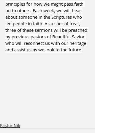
principles for how we might pass faith 
on to others. Each week, we will hear 
about someone in the Scriptures who 
led people in faith. As a special treat, 
three of these sermons will be preached 
by previous pastors of Beautiful Savior 
who will reconnect us with our heritage 
and assist us as we look to the future.
Pastor Nik