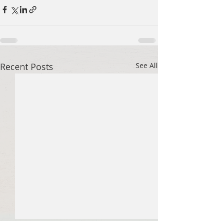
Recent Posts
See All