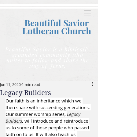
Beautiful Savior
Lutheran C
hurch
Beautiful Savior is a biblically
grounded community who
unites to follow and share the
way of Jesus.
Jun 11, 2020
1 min read
Legacy Builders
Our faith is an inheritance which we 
then share with succeeding generations. 
Our summer worship series, 
Legacy 
Builders
, will introduce and reintroduce 
us to some of those people who passed 
faith on to us. It will also teach us 