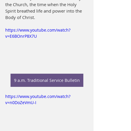
the Church, the time when the Holy 
Spirit breathed life and power into the 
Body of Christ.
https://www.youtube.com/watch?
v=E6BOnrP8X7U
9 a.m. Traditional Service Bulletin
https://www.youtube.com/watch?
v=n0DoZeVmU-I