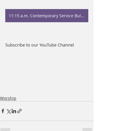
11:15 a.m. Contemporary Service Bulletin
Subscribe to our YouTube Channel
Worship