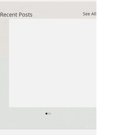
Recent Posts
See All