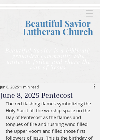
Beautiful Savior
Lutheran C
hurch
Beautiful Savior is a biblically
grounded community who
unites to follow and share the
way of Jesus.
Jun 8, 2025
1 min read
June 8, 2025 Pentecost
The red flashing flames symbolizing the 
Holy Spirit fill the worship space on the 
Day of Pentecost as the flames and 
tongues of fire and rushing wind filled 
the Upper Room and filled those first 
followers of Jesus. This is the birthday of 