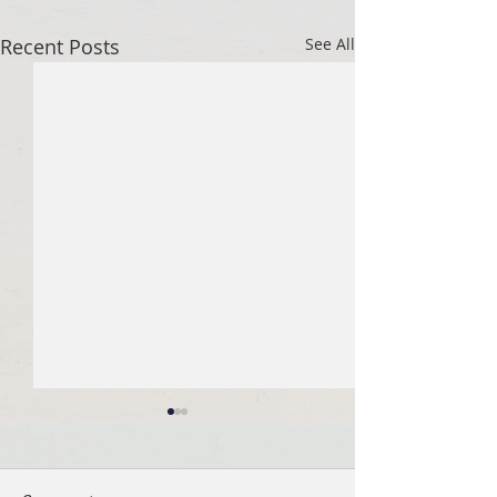
Recent Posts
See All