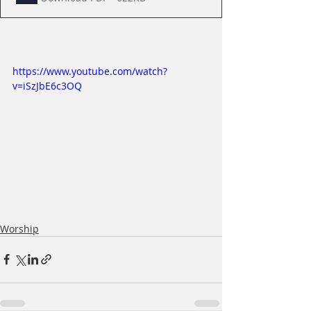
https://www.youtube.com/watch?
v=iSzJbE6c3OQ
Worship