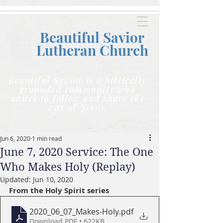
Beautiful Savior
Lutheran C
hurch
Beautiful Savior is a biblically
grounded community who
unites to follow and share the
way of Jesus.
Jun 6, 2020
1 min read
June 7, 2020 Service: The One
Who Makes Holy (Replay)
Updated:
Jun 10, 2020
From the Holy Spirit series
2020_06_07_Makes-Holy
.pdf
Download PDF • 622KB