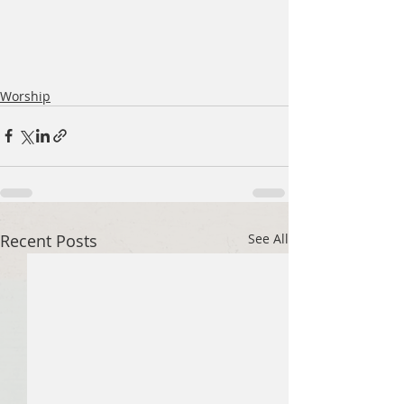
Worship
Recent Posts
See All