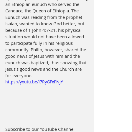
an Ethiopian eunuch who served the 
Candace, the Queen of Ethiopia. The 
Eunuch was reading from the prophet 
Isaiah, wanted to know God better, but 
because of 1 John 4:7-21, his physical 
situation would not have been allowed 
to participate fully in his religious 
community. Philip, however, shared the 
good news of Jesus with him and the 
eunuch was baptized, thus showing that 
Jesus’s good news and the Church are 
for everyone.
https://youtu.be/i7RyGFxPNjY
Subscribe to our YouTube Channel