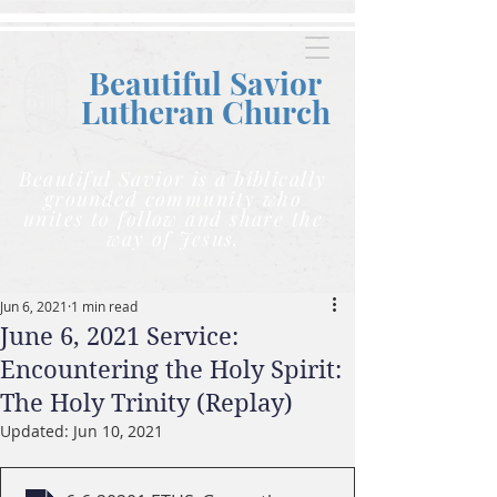
Beautiful Savior
Lutheran C
hurch
Beautiful Savior is a biblically
grounded community who
unites to follow and share the
way of Jesus.
Jun 6, 2021
1 min read
June 6, 2021 Service:
Encountering the Holy Spirit:
The Holy Trinity (Replay)
Updated:
Jun 10, 2021