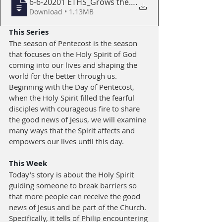
6-6-20201 ETHS_Grows the Church with CON
.
Download • 1.13MB
This Series
The season of Pentecost is the season 
that focuses on the Holy Spirit of God 
coming into our lives and shaping the 
world for the better through us. 
Beginning with the Day of Pentecost, 
when the Holy Spirit filled the fearful 
disciples with courageous fire to share 
the good news of Jesus, we will examine 
many ways that the Spirit affects and 
empowers our lives until this day.
This Week
Today’s story is about the Holy Spirit 
guiding someone to break barriers so 
that more people can receive the good 
news of Jesus and be part of the Church. 
Specifically, it tells of Philip encountering 