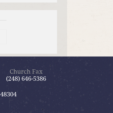
er Send-off Church-
 Picnic
Church Fax
(248) 646-5386
 48304