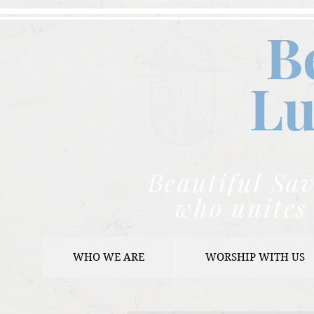
B
Lu
Beautiful Sav
who unites 
WHO WE ARE
WORSHIP WITH US