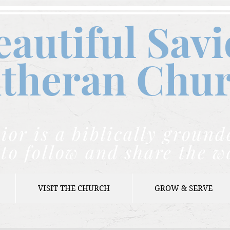
eautiful Savi
theran C
hu
ior is a biblically grou
to follow and share the w
VISIT THE CHURCH
GROW & SERVE