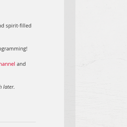
spirit-filled 
rogramming!
hannel
 and 
 later.