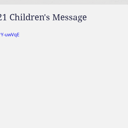
21 Children's Message
wrY-uwVqE