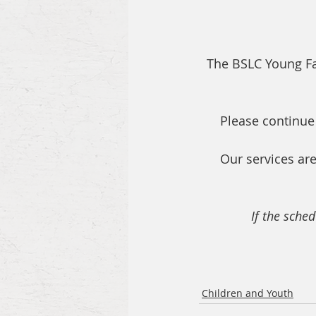
The BSLC Young Fam
Please continue
Our services are
If the sched
Children and Youth