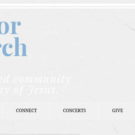
or
rch
nded community
ay of Jesus.
CONNECT
CONCERTS
GIVE