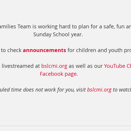
ilies Team is working hard to plan for a safe, fun and 
Sunday School year.  
 to check 
announcements
 for children and youth p
 livestreamed at 
bslcmi.org
 as well as our 
YouTube C
Facebook page
. 
uled time does not work for you, visit 
bslcmi.org
 to watch