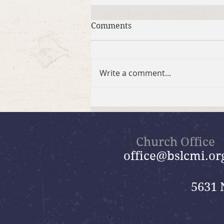
Comments
Write a comment...
2026 Summer Take-Home
Faith Kits
Church Office
office@bslcmi.or
5631 