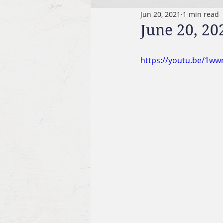
Jun 20, 2021
1 min read
June 20, 20
https://youtu.be/1w