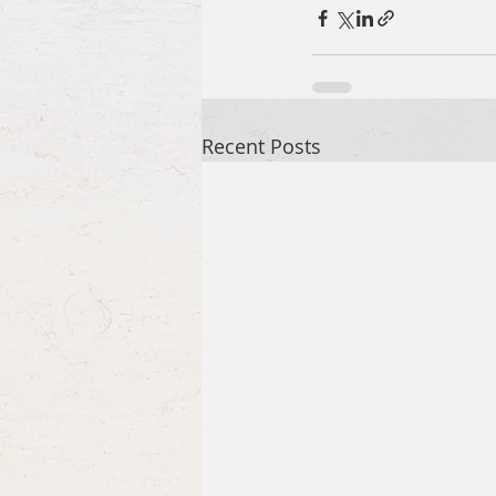
Recent Posts