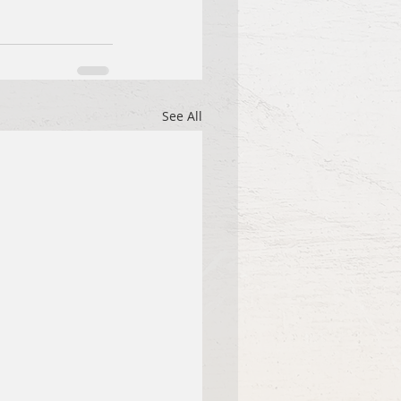
See All