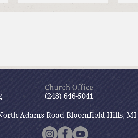
Moms Making Meals
Summ
wide
Church Office
g
(248) 646-5041
North Adams Road Bloomfield Hills, MI