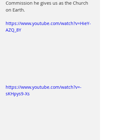
Commission he gives us as the Church 
on Earth.
https://www.youtube.com/watch?v=HieY-
AZQ_8Y
https://www.youtube.com/watch?v=-
sKHpys9-Xs