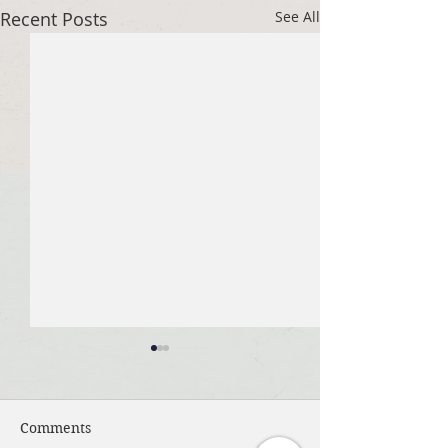
Recent Posts
See All
Comments