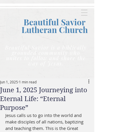
Beautiful Savior
Lutheran C
hurch
Beautiful Savior is a biblically
grounded community who
unites to follow and share the
way of Jesus.
Jun 1, 2025
1 min read
June 1, 2025 Journeying into
Eternal Life: “Eternal
Purpose”
Jesus calls us to go into the world and 
make disciples of all nations, baptizing 
and teaching them. This is the Great 