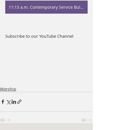
11:15 a.m. Contemporary Service Bulletin
Subscribe to our YouTube Channel
Worship