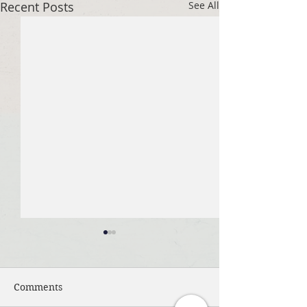
Recent Posts
See All
Comments