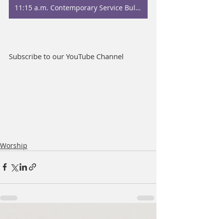
11:15 a.m. Contemporary Service Bulletin
Subscribe to our YouTube Channel
Worship