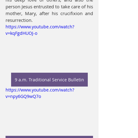
person Jesus entrusted to take care of his 
mother, Mary, after his crucifixion and 
resurrection. 
https://www.youtube.com/watch?
v=kqFgdHUOJ-o
9 a.m. Traditional Service Bulletin
https://www.youtube.com/watch?
v=npy6GQ9wQ7o