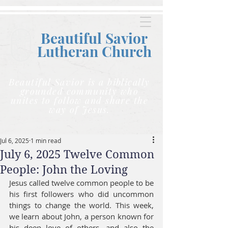
Beautiful Savior
Lutheran C
hurch
Beautiful Savior is a biblically
grounded community who
unites to follow and share the
way of Jesus.
Jul 6, 2025
1 min read
July 6, 2025 Twelve Common
People: John the Loving
Jesus called twelve common people to be 
his first followers who did uncommon 
things to change the world. This week, 
we learn about John, a person known for 
his deep love of others, and also the 