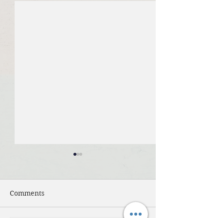
Comments