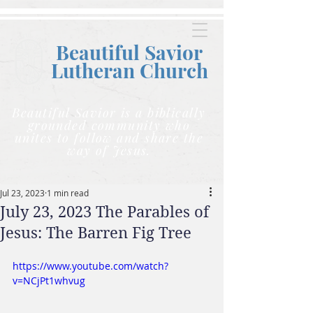
Beautiful Savior
Lutheran C
hurch
Beautiful Savior is a biblically
grounded community who
unites to follow and share the
way of Jesus.
Jul 23, 2023
1 min read
July 23, 2023 The Parables of
Jesus: The Barren Fig Tree
https://www.youtube.com/watch?
v=NCjPt1whvug