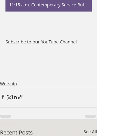
11:15 a.m. Contemporary Service Bulletin
Subscribe to our YouTube Channel
Worship
Recent Posts
See All