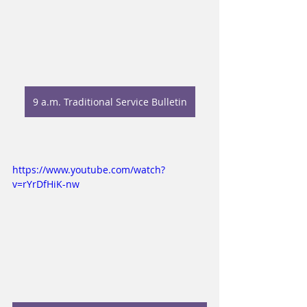
9 a.m. Traditional Service Bulletin
https://www.youtube.com/watch?
v=rYrDfHiK-nw