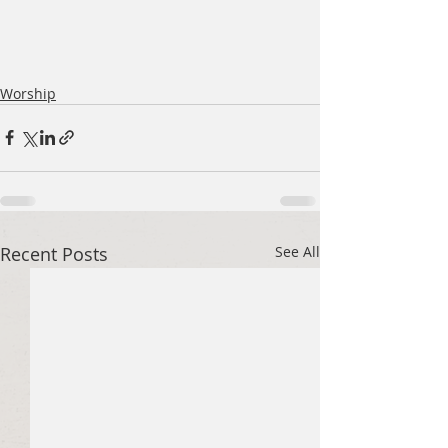
Worship
Recent Posts
See All