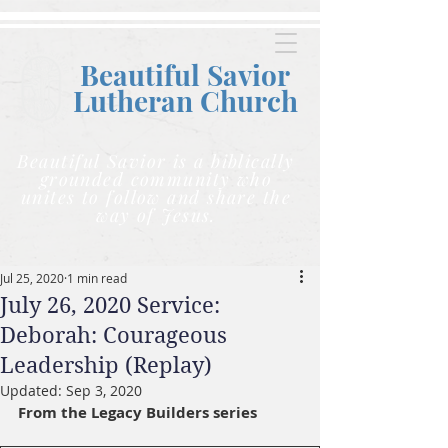
Beautiful Savior
Lutheran C
hurch
Beautiful Savior is a biblically
grounded community who
unites to follow and share the
way of Jesus.
Jul 25, 2020
1 min read
July 26, 2020 Service:
Deborah: Courageous
Leadership (Replay)
Updated:
Sep 3, 2020
From the Legacy Builders series