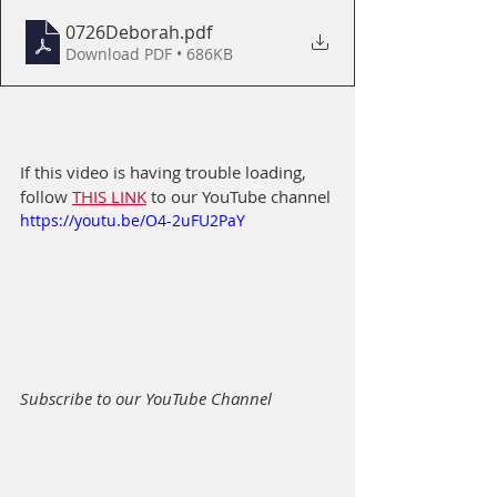
0726Deborah
.pdf
Download PDF • 686KB
If this video is having trouble loading, 
follow 
THIS LINK
 to our YouTube channel
https://youtu.be/O4-2uFU2PaY
Subscribe to our YouTube Channel