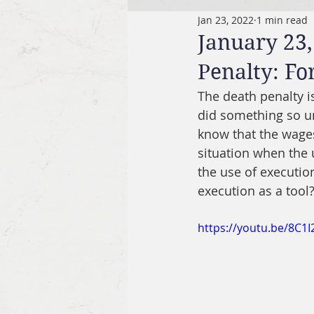
Jan 23, 2022
1 min read
January 23,
Penalty: Fo
The death penalty 
did something so un
know that the wages 
situation when the 
the use of executio
execution as a tool
https://youtu.be/8C1I