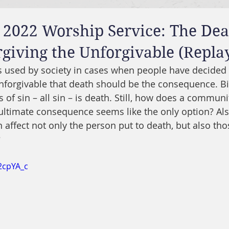
 2022 Worship Service: The De
rgiving the Unforgivable (Repla
is used by society in cases when people have decided
forgivable that death should be the consequence. Bib
of sin – all sin – is death. Still, how does a communi
ultimate consequence seems like the only option? Al
n affect not only the person put to death, but also th
?
2cpYA_c