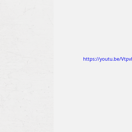
https://youtu.be/Vtp