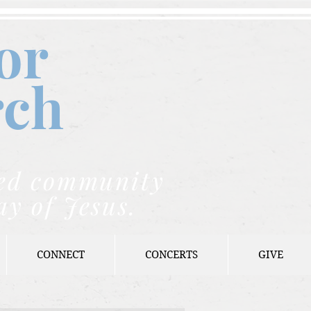
or
rch
nded community
ay of Jesus.
CONNECT
CONCERTS
GIVE