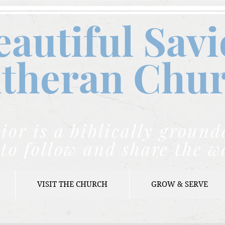
eautiful Savi
theran C
hu
ior is a biblically grou
to follow and share the w
VISIT THE CHURCH
GROW & SERVE