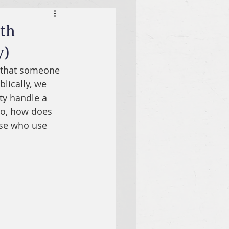
ath
y)
 that someone 
lically, we 
ty handle a 
so, how does 
ose who use 