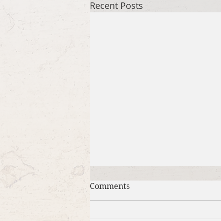
Recent Posts
Comments