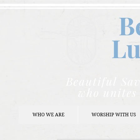
B
Lu
Beautiful Sav
who unites 
WHO WE ARE
WORSHIP WITH US