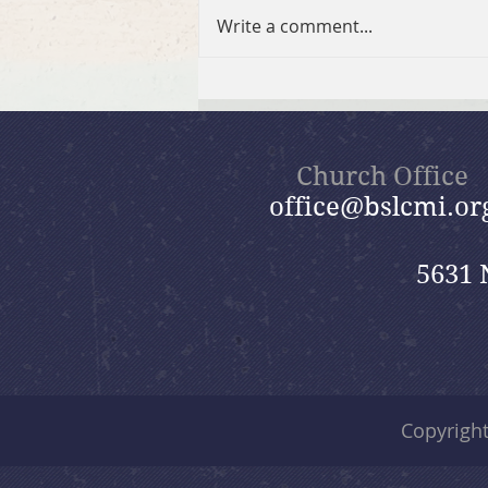
Write a comment...
July 26, 2026 Summer in the
Psalms: “God Is Our Refuge”
Church Office
office@bslcmi.or
5631 
Copyrigh