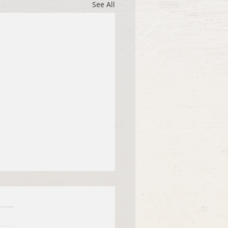
See All