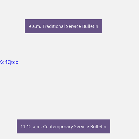
9 a.m. Traditional Service Bulletin
vKc4Qtco
11:15 a.m. Contemporary Service Bulletin