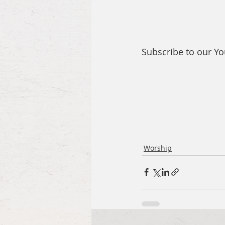
Subscribe to our Y
Worship