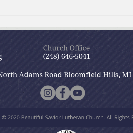
July 19, 2026 Summer in the
July
Psalms: “The Lord is My
Psal
Shepherd”
Church Office
g
(248) 646-5041
North Adams Road Bloomfield Hills, MI
t © 2020
Beautiful Savior Lutheran Church
. All Rights