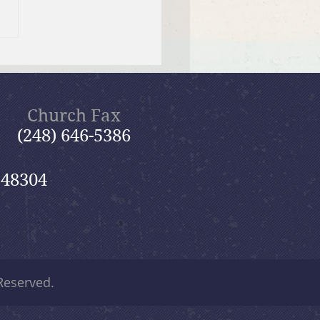
 12, 2026 Summer in the
ms: “Fools Ignore God”
Church Fax
(248) 646-5386
 48304
 Reserved.