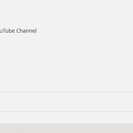
ouTube Channel