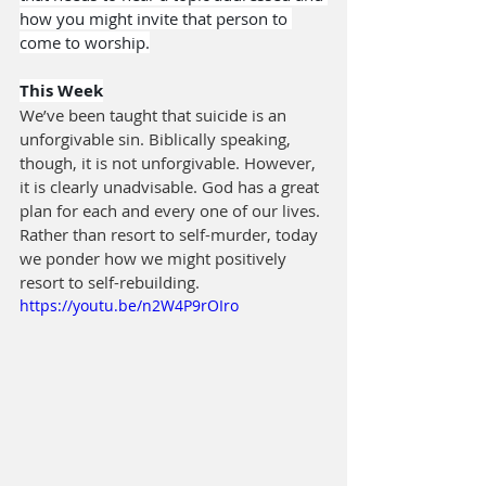
how you might invite that person to 
come to worship.
This Week
We’ve been taught that suicide is an 
unforgivable sin. Biblically speaking, 
though, it is not unforgivable. However, 
it is clearly unadvisable. God has a great 
plan for each and every one of our lives. 
Rather than resort to self-murder, today 
we ponder how we might positively 
resort to self-rebuilding.
https://youtu.be/n2W4P9rOIro