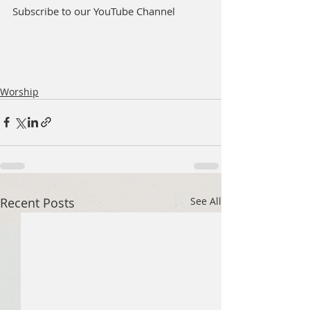
Subscribe to our YouTube Channel
Worship
Recent Posts
See All