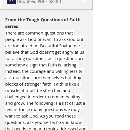
Download PDF • 523KB
From the 
Tough Questions of Faith
series
There are common questions that 
people ask God or want to ask God but 
are too afraid. At Beautiful Savior, we 
believe that God doesn’t get angry at us 
for asking questions, as if questions are 
somehow a sign that faith is lacking. 
Instead, the courage and willingness to 
ask questions are themselves building 
blocks of stronger faith. Faith is like a 
muscle; it must be stretched and 
challenged in order to remain healthy 
and grow. The following is a list of just a 
few of those many questions we may 
want to ask God. As you read these 
questions, ask yourself who you know 
that needs to hear a topic addressed and 