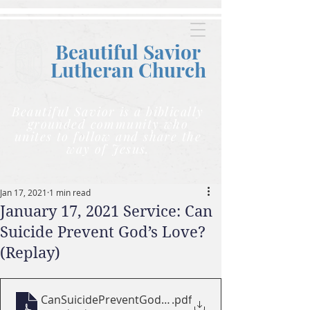
Beautiful Savior
Lutheran C
hurch
Beautiful Savior is a biblically
grounded community who
unites to follow and share the
way of Jesus.
Jan 17, 2021
1 min read
January 17, 2021 Service: Can
Suicide Prevent God’s Love?
(Replay)
CanSuicidePreventGodsLove
.pdf