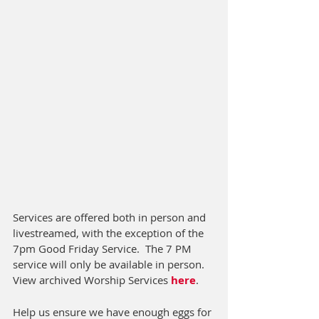
Services are offered both in person and 
livestreamed, with the exception of the 
7pm Good Friday Service.  The 7 PM 
service will only be available in person.  
View archived Worship Services 
here
.
Help us ensure we have enough eggs for 