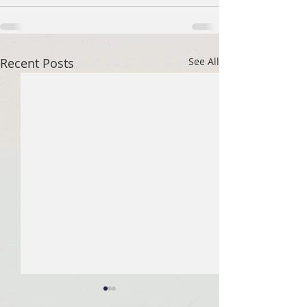
Recent Posts
See All