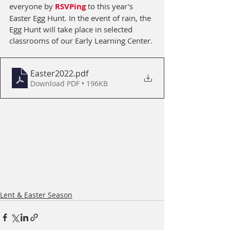
everyone by 
RSVPing
 to this year's 
Easter Egg Hunt. In the event of rain, the 
Egg Hunt will take place in selected 
classrooms of our Early Learning Center.
Easter2022
.pdf
Download PDF • 196KB
Lent & Easter Season