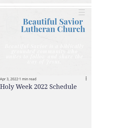
Beautiful Savior
Lutheran C
hurch
Beautiful Savior is a biblically
grounded community who
unites to follow and share the
way of Jesus.
Apr 3, 2022
1 min read
Holy Week 2022 Schedule