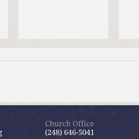
July 19, 2026 Summer in the
July
Psalms: “The Lord is My
Psal
Shepherd”
Church Office
g
(248) 646-5041