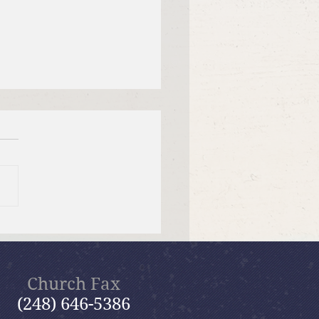
 12, 2026 Summer in the
ms: “Fools Ignore God”
Church Fax
(248) 646-5386