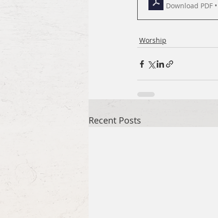
Download PDF •
Worship
Recent Posts