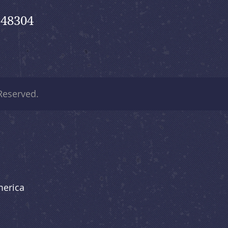
 48304
 Reserved.
merica