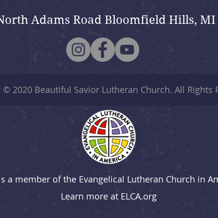
North Adams Road Bloomfield Hills, MI
t © 2020
Beautiful Savior Lutheran Church
. All Rights
is a member of the Evangelical Lutheran Church in A
Learn more at
ELCA.org