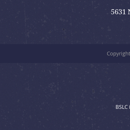
5631 
Copyrigh
BSLC 