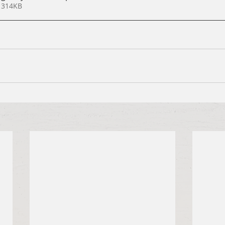
 314KB