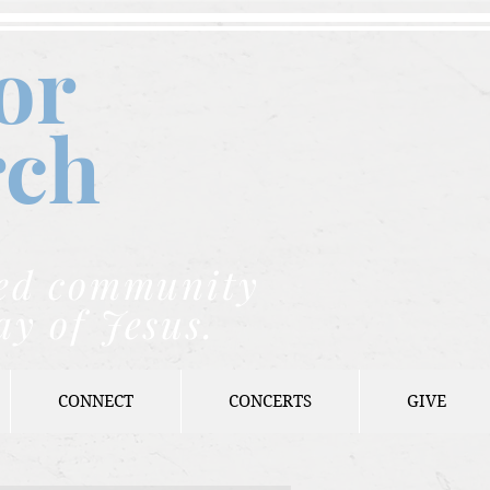
or
rch
nded community
ay of Jesus.
CONNECT
CONCERTS
GIVE