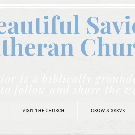
eautiful Savi
theran C
hu
ior is a biblically grou
to follow and share the w
VISIT THE CHURCH
GROW & SERVE