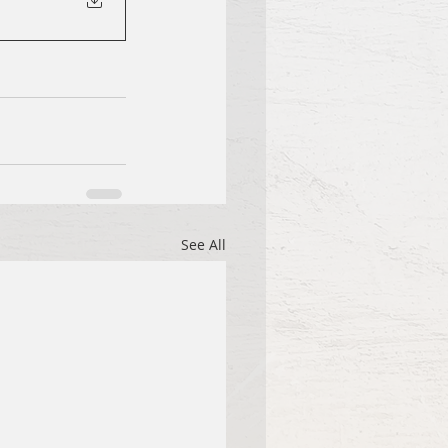
See All