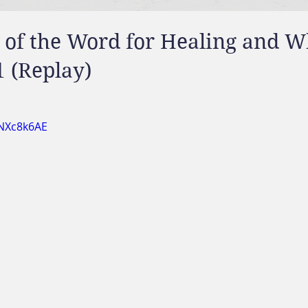
 of the Word for Healing and 
1 (Replay)
wNXc8k6AE