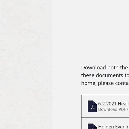
Download both the b
these documents to f
home, please contac
6-2-2021 Heali
Download PDF •
Holden Evenin