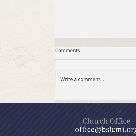
Comments
Write a comment...
July 26, 2026 Summer in the
Psalms: “God Is Our Refuge”
Church Office
office@bslcmi.or