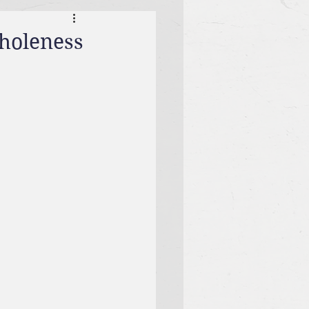
Wholeness