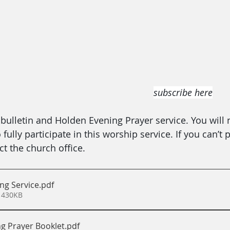
subscribe here
ulletin and Holden Evening Prayer service. You will 
ully participate in this worship service. If you can’t p
t the church office.
ng Service
.pdf
 430KB
g Prayer Booklet
.pdf