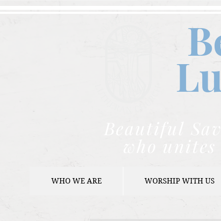
B
Lu
Beautiful Sav
who unites 
WHO WE ARE
WORSHIP WITH US