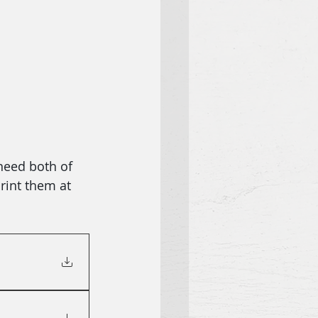
need both of 
rint them at 