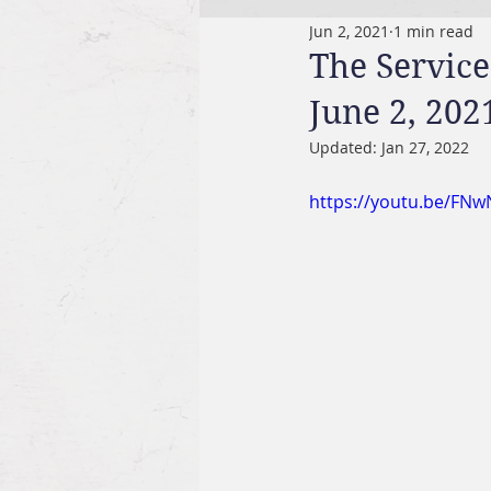
Jun 2, 2021
1 min read
The Service
June 2, 202
Updated:
Jan 27, 2022
https://youtu.be/FN