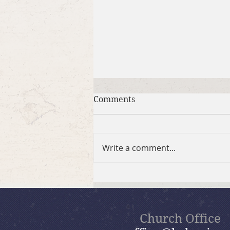
Comments
Write a comment...
July 26, 2026 Summer in the
Psalms: “God Is Our Refuge”
Church Office