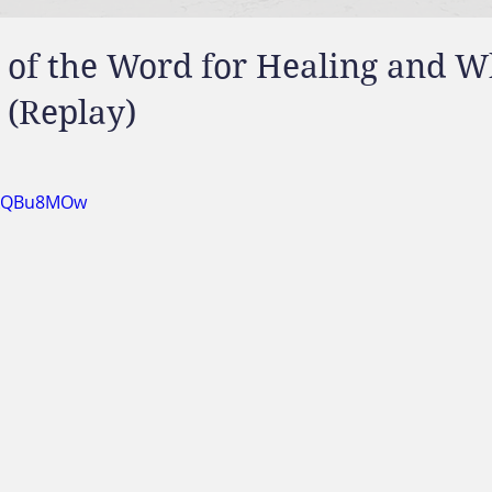
 of the Word for Healing and 
 (Replay)
bpkQBu8MOw