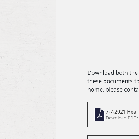
Download both the b
these documents to f
home, please contac
7-7-2021 Heali
Download PDF •