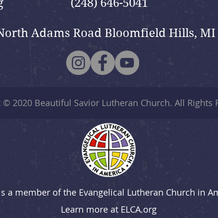
g
(248) 646-5041
North Adams Road Bloomfield Hills, MI
t © 2020
Beautiful Savior Lutheran Church
. All Rights
is a member of the Evangelical Lutheran Church in A
Learn more at
ELCA.org