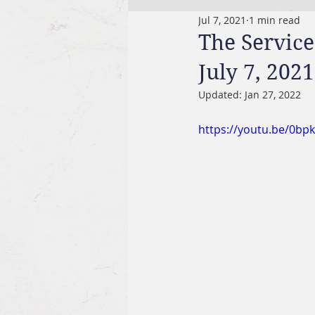
Jul 7, 2021
1 min read
The Service
July 7, 2021
Updated:
Jan 27, 2022
https://youtu.be/0