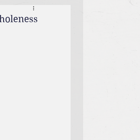
Wholeness