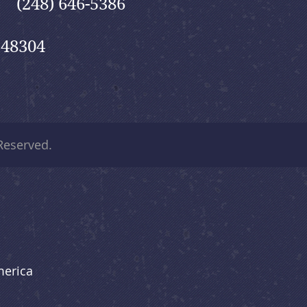
(248) 646-5386
 48304
 Reserved.
merica