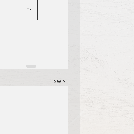
See All