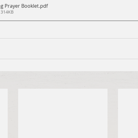
g Prayer Booklet
.pdf
 314KB