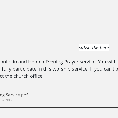
subscribe here
ulletin and Holden Evening Prayer service. You will 
ully participate in this worship service. If you can’t p
t the church office.
ng Service
.pdf
 377KB