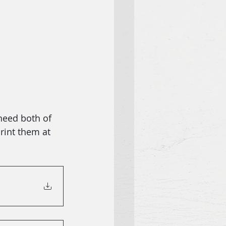
need both of 
rint them at 