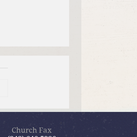
 12, 2026 Summer in the
ms: “Fools Ignore God”
Church Fax