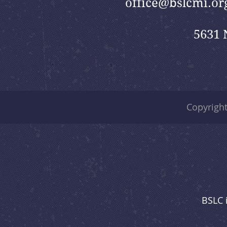
office@bslcmi.or
5631 
Copyrigh
BSLC 