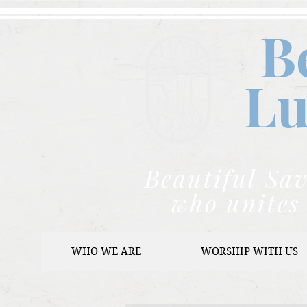
B
Lu
Beautiful Sav
who unites 
WHO WE ARE
WORSHIP WITH US