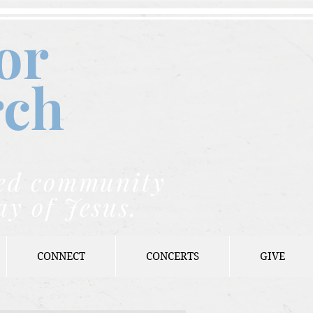
or
rch
nded community
ay of Jesus.
CONNECT
CONCERTS
GIVE