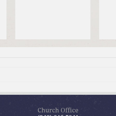
July 19, 2026 Summer in the
July
Psalms: “The Lord is My
Psal
Shepherd”
Church Office