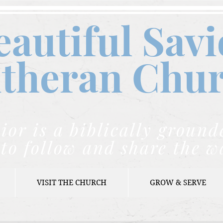
eautiful Savi
theran C
hu
ior is a biblically grou
to follow and share the w
VISIT THE CHURCH
GROW & SERVE