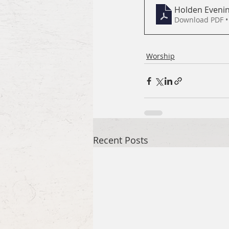
Holden Evenin
Download PDF •
Worship
Recent Posts