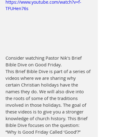
https://www.youtube.com/watch?v=f-
TFUHen76s
Consider watching Pastor Nik's Brief 
Bible Dive on Good Friday.
This Brief Bible Dive is part of a series of 
videos where we are sharing why 
certain Christian holidays have the 
names they do. We will also dive into 
the roots of some of the traditions 
involved in those holidays. The goal of 
these videos is to give you a stronger 
knowledge of church history. This Brief 
Bible Dive focuses on the question: 
“Why Is Good Friday Called ‘Good’?”