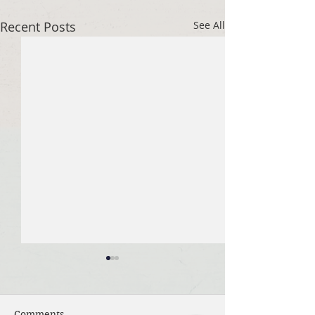
Recent Posts
See All
Comments