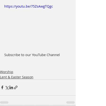
https://youtu.be/75ZsAwgTQgc
Subscribe to our YouTube Channel
Worship
Lent & Easter Season