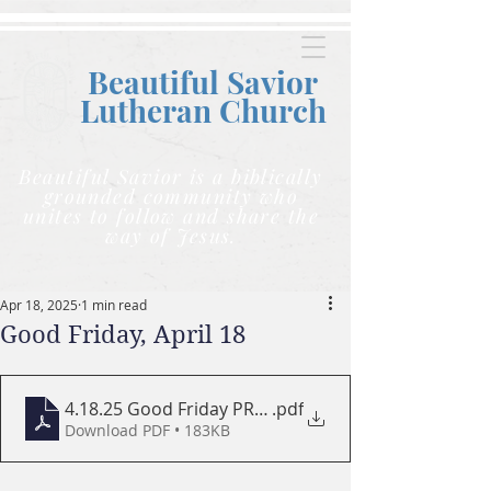
Beautiful Savior
Lutheran C
hurch
Beautiful Savior is a biblically
grounded community who
unites to follow and share the
way of Jesus.
Apr 18, 2025
1 min read
Good Friday, April 18
4.18.25 Good Friday PROGRAM LARGE
.pdf
Download PDF • 183KB