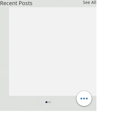
Recent Posts
See All
Comments