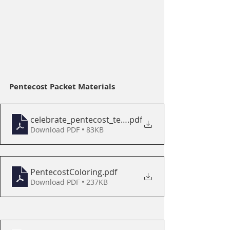
Pentecost Packet Materials
celebrate_pentecost_tell_the_story
.pdf
Download PDF • 83KB
PentecostColoring
.pdf
Download PDF • 237KB