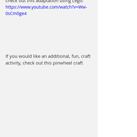
check out this adaptation using Lego:  
https://www.youtube.com/watch?v=Ww-
0sCm0ge4
If you would like an additional, fun, craft 
activity, check out this pinwheel craft 