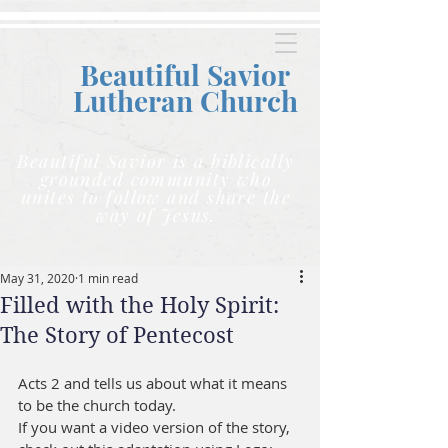
Beautiful Savior
Lutheran C
hurch
Beautiful Savior is a biblically
grounded community who
unites to follow and share the
way of Jesus.
May 31, 2020
1 min read
Filled with the Holy Spirit:
The Story of Pentecost
Acts 2 and tells us about what it means 
to be the church today.    
If you want a video version of the story, 