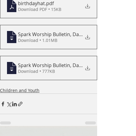
birthdayhat
.pdf
Download PDF • 15KB
Spark Worship Bulletin, Day of Pentecost
Download • 1.01MB
Spark Worship Bulletin, Day of Pentecost
Download • 777KB
Children and Youth