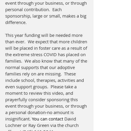
event through your business, or through 
personal contribution.  Each 
sponsorship, large or small, makes a big 
difference.  
This year funding will be needed more 
than ever.  We expect that more children 
will be placed in foster care as a result of 
the extreme stress COVID has placed on 
families.  We also know that many of the 
normal supports that our adoptive 
families rely on are missing.  These 
include school, therapies, activities and 
even support groups.  Please take a 
moment to review this video, and 
prayerfully consider sponsoring this 
event through your business, or through 
a personal donation-no amount is 
insignificant. 
You can contact 
David 
Lochner or Ray Green via the church 