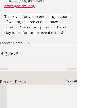
office at (248) 646-5041 or 
office@bslcmi.org.
Thank you for your continuing support 
of waiting children and adoptive 
families!  You are so appreciated, and 
stay tuned for further event details!
Forever Home Run
Recent Posts
See All