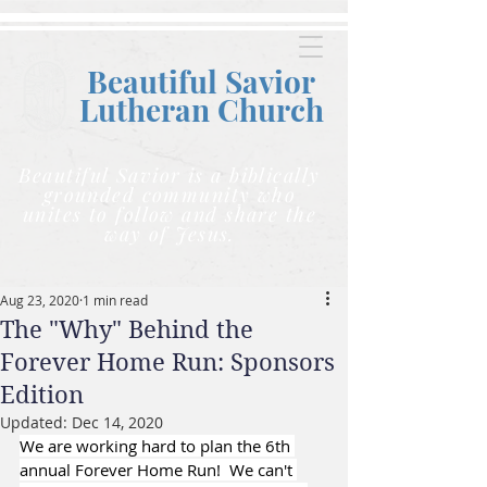
Beautiful Savior
Lutheran C
hurch
Beautiful Savior is a biblically
grounded community who
unites to follow and share the
way of Jesus.
Aug 23, 2020
1 min read
The "Why" Behind the
Forever Home Run: Sponsors
Edition
Updated:
Dec 14, 2020
We are working hard to plan the 6th 
annual Forever Home Run!  We can't 