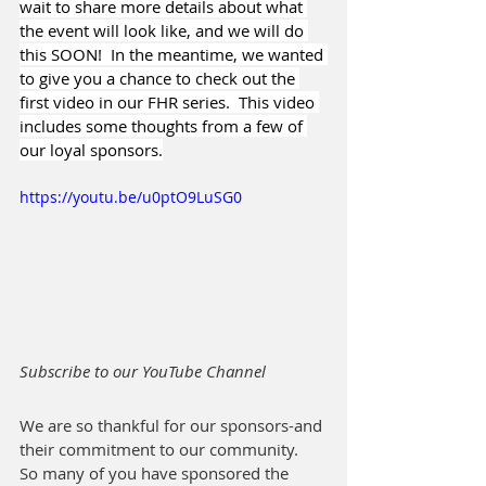
wait to share more details about what 
the event will look like, and we will do 
this SOON!  In the meantime, we wanted 
to give you a chance to check out the 
first video in our FHR series.  This video 
includes some thoughts from a few of 
our loyal sponsors.
https://youtu.be/u0ptO9LuSG0
Subscribe to our YouTube Channel
We are so thankful for our sponsors-and 
their commitment to our community.  
So many of you have sponsored the 