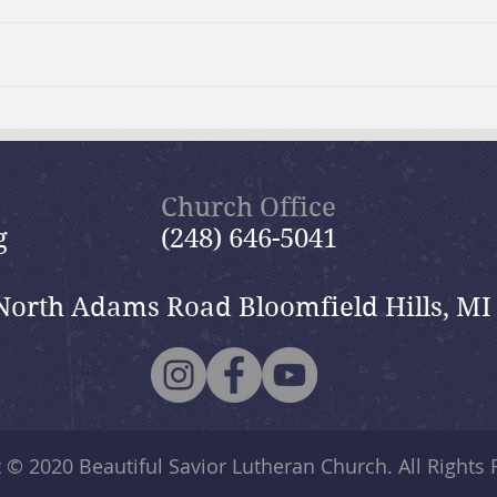
Moms Making Meals
Summ
wide
Church Office
g
(248) 646-5041
North Adams Road Bloomfield Hills, MI
t © 2020
Beautiful Savior Lutheran Church
. All Rights