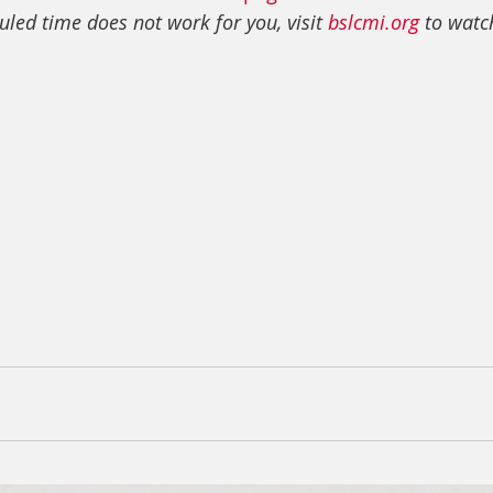
uled time does not work for you, visit 
bslcmi.org
 to watch