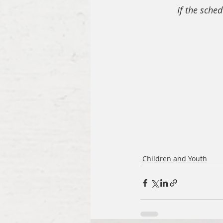
If the sched
Children and Youth