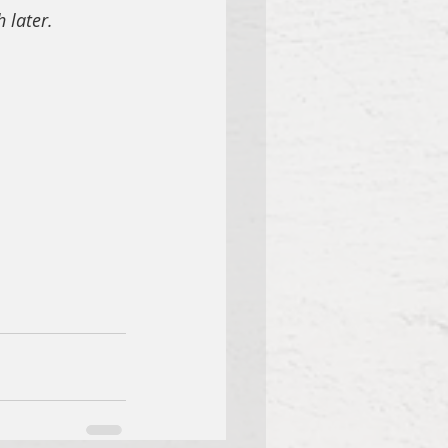
 later.