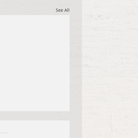
See All