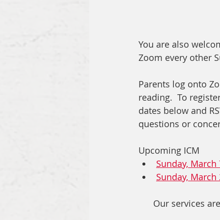
You are also welcom
Zoom every other Su
Parents log onto Zo
reading.  To registe
dates below and RSVP
questions or concern
Upcoming ICM
Sunday, March 
Sunday, March 
Our services are