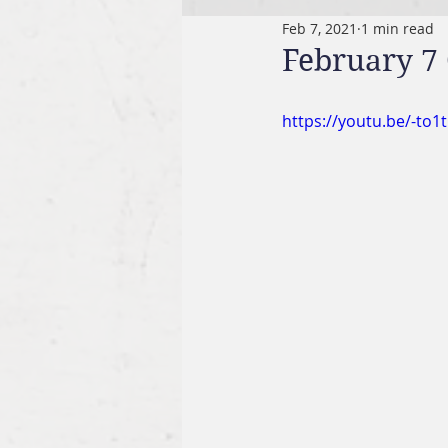
Feb 7, 2021
1 min read
February 7 
https://youtu.be/-to1