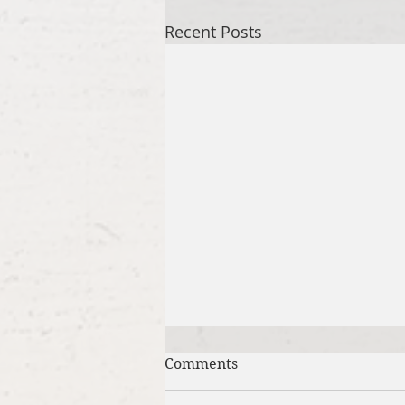
Recent Posts
Comments