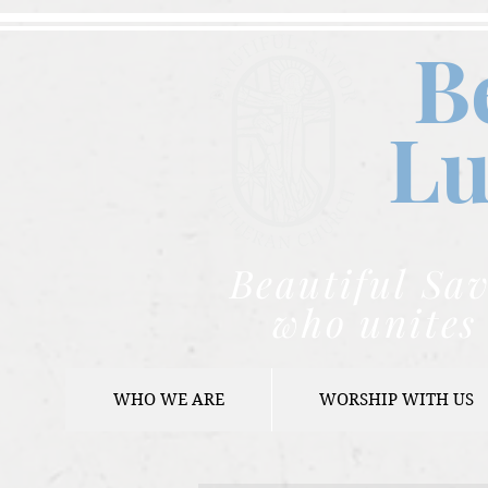
B
Lu
Beautiful Sav
who unites 
WHO WE ARE
WORSHIP WITH US