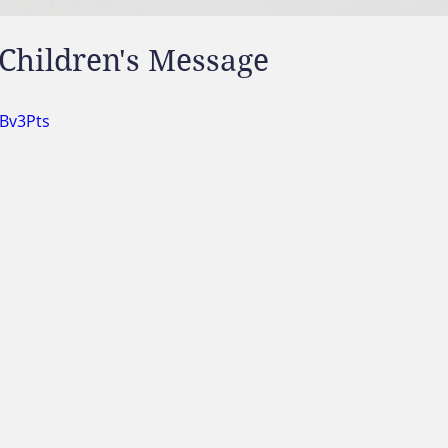
Children's Message
tBv3Pts