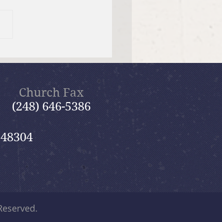
er Send-off Church-
 Picnic
Church Fax
(248) 646-5386
 48304
 Reserved.