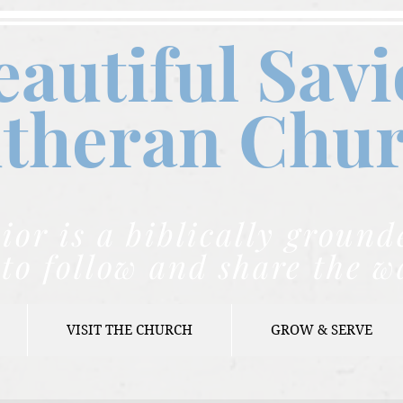
eautiful Savi
theran C
hu
ior is a biblically grou
to follow and share the w
VISIT THE CHURCH
GROW & SERVE