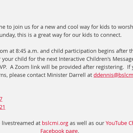
e to join us for a new and cool way for kids to worsh
nday, this is a great way for our kids to connect.
om at 8:45 a.m. and child participation begins after t
r your child for the next Interactive Children's Message
.  A Zoom link will be provided after registering.  If
s, please contact Minister Darrell at 
ddennis@bslcm
7
21
 livestreamed at 
bslcmi.org
 as well as our 
YouTube C
Facebook page
. 