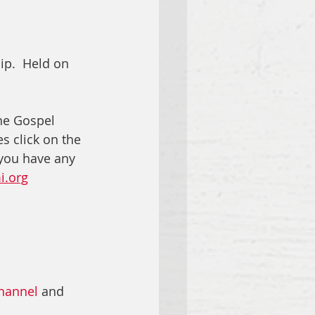
ip.  Held on 
he Gospel 
s click on the 
 you have any 
i.org
hannel
 and 