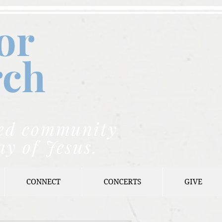
or
rch
nded community
ay of Jesus.
CONNECT
CONCERTS
GIVE