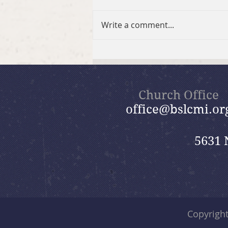
Write a comment...
2026 Summer Take-Home
Faith Kits
Church Office
office@bslcmi.or
5631 
Copyrigh