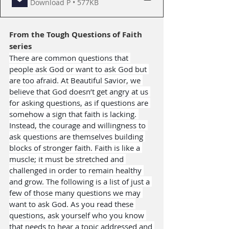
Download P • 577KB
From the 
Tough Questions of Faith
series
There are common questions that 
people ask God or want to ask God but 
are too afraid. At Beautiful Savior, we 
believe that God doesn’t get angry at us 
for asking questions, as if questions are 
somehow a sign that faith is lacking. 
Instead, the courage and willingness to 
ask questions are themselves building 
blocks of stronger faith. Faith is like a 
muscle; it must be stretched and 
challenged in order to remain healthy 
and grow. The following is a list of just a 
few of those many questions we may 
want to ask God. As you read these 
questions, ask yourself who you know 
that needs to hear a topic addressed and 