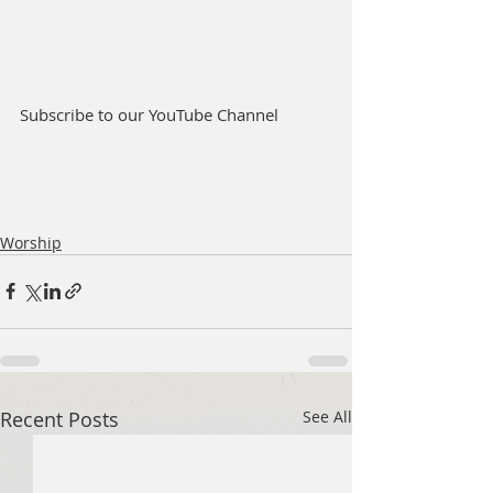
Subscribe to our YouTube Channel
Worship
Recent Posts
See All