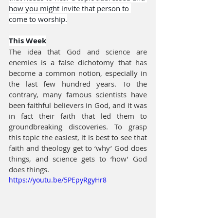
how you might invite that person to 
come to worship.
This Week
The idea that God and science are 
enemies is a false dichotomy that has 
become a common notion, especially in 
the last few hundred years. To the 
contrary, many famous scientists have 
been faithful believers in God, and it was 
in fact their faith that led them to 
groundbreaking discoveries. To grasp 
this topic the easiest, it is best to see that 
faith and theology get to ‘why’ God does 
things, and science gets to ‘how’ God 
does things.
https://youtu.be/5PEpyRgyHr8