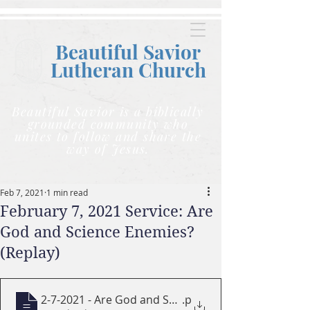
Beautiful Savior
Lutheran C
hurch
Beautiful Savior is a biblically
grounded community who
unites to follow and share the
way of Jesus.
Feb 7, 2021
1 min read
February 7, 2021 Service: Are
God and Science Enemies?
(Replay)
2-7-2021 - Are God and Science Enemies
.p