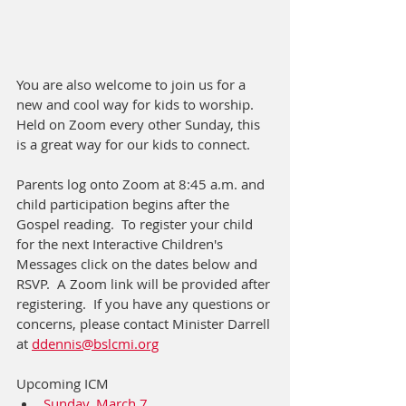
You are also welcome to join us for a 
new and cool way for kids to worship.  
Held on Zoom every other Sunday, this 
is a great way for our kids to connect.
Parents log onto Zoom at 8:45 a.m. and 
child participation begins after the 
Gospel reading.  To register your child 
for the next Interactive Children's 
Messages click on the dates below and 
RSVP.  A Zoom link will be provided after 
registering.  If you have any questions or 
concerns, please contact Minister Darrell 
at 
ddennis@bslcmi.org
Upcoming ICM
Sunday, March 7