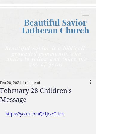
Beautiful Savior
Lutheran C
hurch
Beautiful Savior is a biblically
grounded community who
unites to follow and share the
way of Jesus.
Feb 28, 2021
1 min read
February 28 Children's
Message
https://youtu.be/Qr1jrzc0Ues