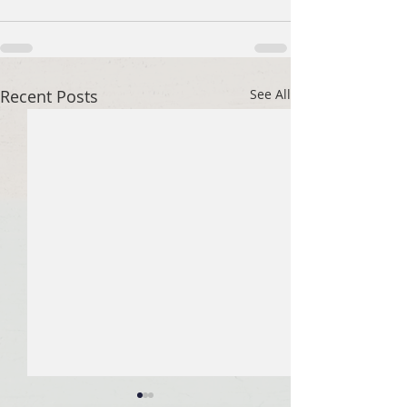
Recent Posts
See All