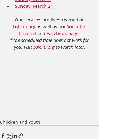
Sunday, March 21
Our services are livestreamed at 
bslcmi.org
 as well as our 
YouTube 
Channel
 and 
Facebook page
. 
If the scheduled time does not work for 
you, visit 
bslcmi.org
 to watch later.
Children and Youth