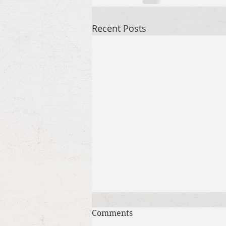
Recent Posts
Comments