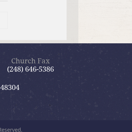
tiful Savior Lutheran
n of the Year
Church Fax
(248) 646-5386
 48304
 Reserved.