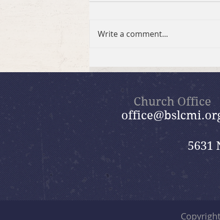
Write a comment...
Summer in the Psalms
Bible Study
Church Office
office@bslcmi.or
5631 
Copyrigh