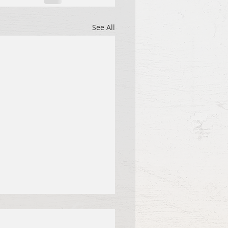
See All