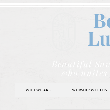
B
Lu
Beautiful Sav
who unites 
WHO WE ARE
WORSHIP WITH US