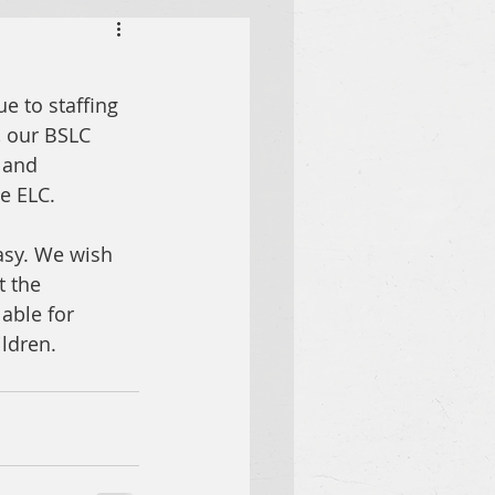
e to staffing 
, our BSLC 
 and 
e ELC. 
asy. We wish 
t the 
able for 
ildren.