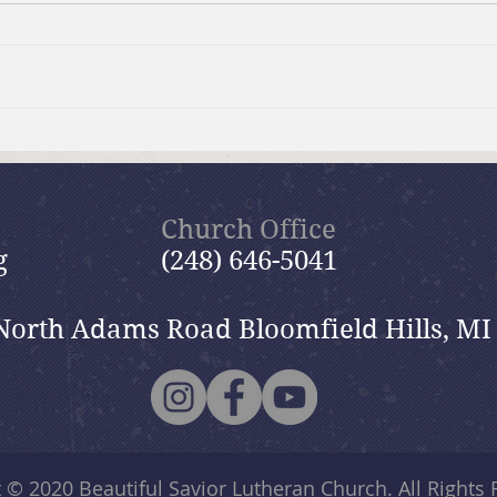
Summer Send-off Church-
Beau
wide Picnic
Woma
Church Office
g
(248) 646-5041
North Adams Road Bloomfield Hills, MI
t © 2020
Beautiful Savior Lutheran Church
. All Rights