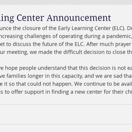
ning Center Announcement
nce the closure of the Early Learning Center (ELC). Du
ncreasing challenges of operating during a pandemic
 to discuss the future of the ELC. After much prayer
ur meeting, we made the difficult decision to close th
we hope people understand that this decision is not e
e families longer in this capacity, and we are sad tha
it so that could not happen. We continue to be avail
 to offer support in finding a new center for their ch