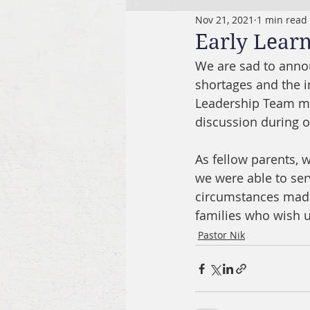
Nov 21, 2021
1 min read
Early Lear
We are sad to annou
shortages and the i
Leadership Team met
discussion during o
As fellow parents, 
we were able to serv
circumstances made 
families who wish us
Pastor Nik