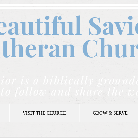
eautiful Savi
theran C
hu
ior is a biblically grou
to follow and share the w
VISIT THE CHURCH
GROW & SERVE