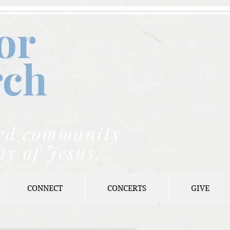
or
rch
nded community
ay of Jesus.
CONNECT
CONCERTS
GIVE