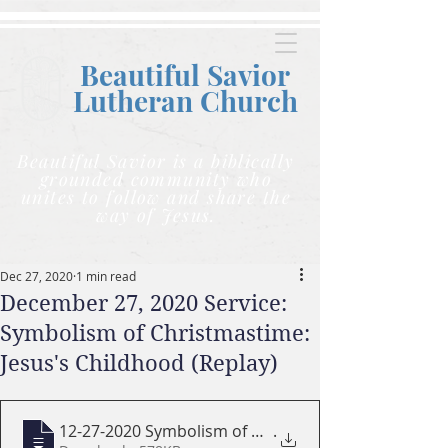
Beautiful Savior
Lutheran C
hurch
Beautiful Savior is a biblically
grounded community who
unites to follow and share the
way of Jesus.
Dec 27, 2020
1 min read
December 27, 2020 Service:
Symbolism of Christmastime:
Jesus's Childhood (Replay)
12-27-2020 Symbolism of Christmas Time -
.