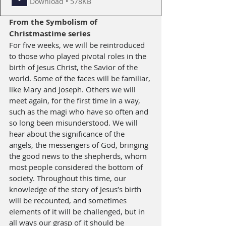
Download • 578KB
From the 
Symbolism of 
Christmastime
 series
For five weeks, we will be reintroduced 
to those who played pivotal roles in the 
birth of Jesus Christ, the Savior of the 
world. Some of the faces will be familiar, 
like Mary and Joseph. Others we will 
meet again, for the first time in a way, 
such as the magi who have so often and 
so long been misunderstood. We will 
hear about the significance of the 
angels, the messengers of God, bringing 
the good news to the shepherds, whom 
most people considered the bottom of 
society. Throughout this time, our 
knowledge of the story of Jesus’s birth 
will be recounted, and sometimes 
elements of it will be challenged, but in 
all ways our grasp of it should be 