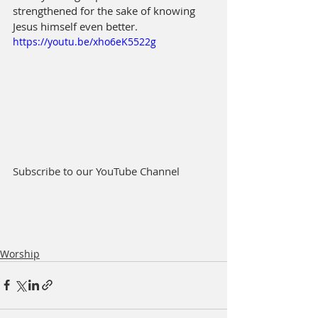
strengthened for the sake of knowing 
Jesus himself even better.
https://youtu.be/xho6eK5522g
Subscribe to our YouTube Channel
Worship