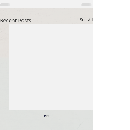
Recent Posts
See All