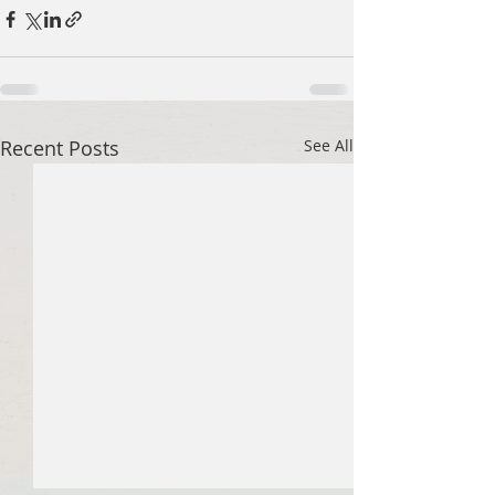
Recent Posts
See All