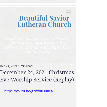
Beautiful Savior
Lutheran C
hurch
Beautiful Savior is a biblically
grounded community who
unites to follow and share the
way of Jesus.
Dec 24, 2021
1 min read
December 24, 2021 Christmas
Eve Worship Service (Replay)
https://youtu.be/g7wfntOu8cA