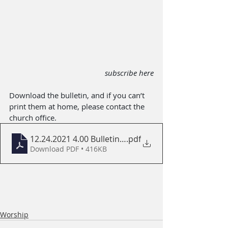
subscribe here
Download the bulletin, and if you can’t 
print them at home, please contact the 
church office.
12.24.2021 4.00 Bulletin with ABC
.pdf
Download PDF • 416KB
Worship