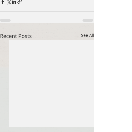
Recent Posts
See All