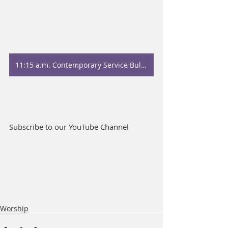
11:15 a.m. Contemporary Service Bulletin
Subscribe to our YouTube Channel
Worship