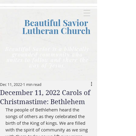
Beautiful Savior
Lutheran C
hurch
Beautiful Savior is a biblically
grounded community who
unites to follow and share the
way of Jesus.
Dec 11, 2022
1 min read
December 11, 2022 Carols of
Christmastime: Bethlehem
The people of Bethlehem heard the 
songs of others as they celebrated the 
birth of the King of kings. We are filled 
with the spirit of community as we sing 