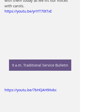
with them today as we lift our voices 
with carols.
https://youtu.be/yrIYT70tTxE
9 a.m. Traditional Service Bulletin
https://youtu.be/7bHQAH9Xvbc